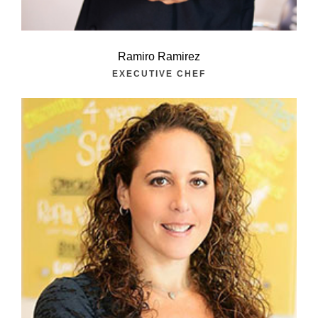
Ramiro Ramirez
EXECUTIVE CHEF