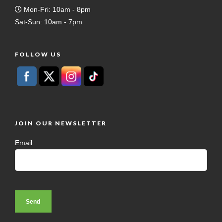
Mon-Fri: 10am - 8pm
Sat-Sun: 10am - 7pm
FOLLOW US
JOIN OUR NEWSLETTER
Email