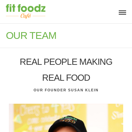
OUR TEAM
REAL PEOPLE MAKING
REAL FOOD
OUR FOUNDER SUSAN KLEIN