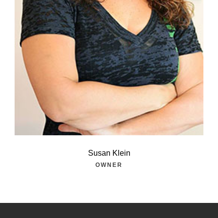
Susan Klein
OWNER