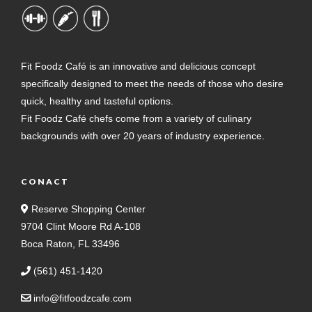
Fit Foodz Café is an innovative and delicious concept
specifically designed to meet the needs of those who desire
quick, healthy and tasteful options.
Fit Foodz Café chefs come from a variety of culinary
backgrounds with over 20 years of industry experience.
CONACT
Reserve Shopping Center
9704 Clint Moore Rd A-108
Boca Raton, FL 33496
(561) 451-1420
info@fitfoodzcafe.com