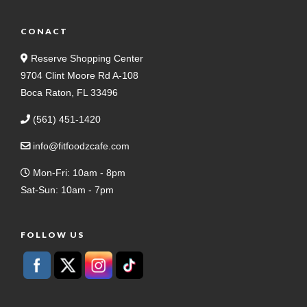
CONACT
Reserve Shopping Center
9704 Clint Moore Rd A-108
Boca Raton, FL 33496
(561) 451-1420
info@fitfoodzcafe.com
Mon-Fri: 10am - 8pm
Sat-Sun: 10am - 7pm
FOLLOW US