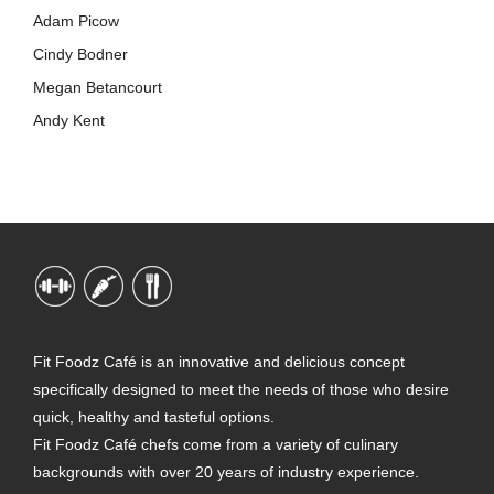
Adam Picow
Cindy Bodner
Megan Betancourt
Andy Kent
Fit Foodz Café is an innovative and delicious concept
specifically designed to meet the needs of those who desire
quick, healthy and tasteful options.
Fit Foodz Café chefs come from a variety of culinary
backgrounds with over 20 years of industry experience.