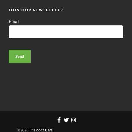
JOIN OUR NEWSLETTER
Email
©2020 Fit Foodz Cafe