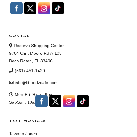
CONTACT
Reserve Shopping Center
9704 Clint Moore Rd A-108
Boca Raton, FL 33496
(561) 451-1420
info@fitfoodzcafe.com
Mon-Fri: 9am - 8pm
Sat-Sun: 10am - 7pm
TESTIMONIALS
Tawana Jones