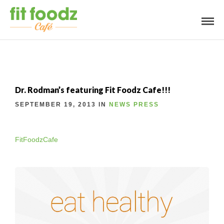
Dr. Rodman’s featuring Fit Foodz Cafe!!!
SEPTEMBER 19, 2013 IN
NEWS
PRESS
FitFoodzCafe