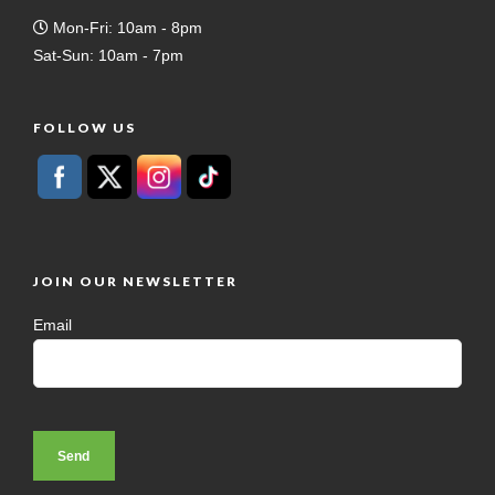
Mon-Fri: 10am - 8pm
Sat-Sun: 10am - 7pm
FOLLOW US
JOIN OUR NEWSLETTER
Email