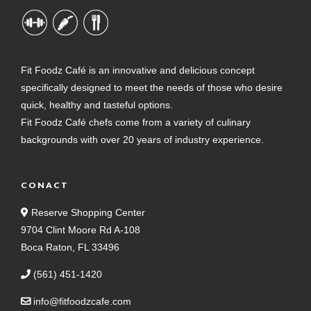
Fit Foodz Café is an innovative and delicious concept
specifically designed to meet the needs of those who desire
quick, healthy and tasteful options.
Fit Foodz Café chefs come from a variety of culinary
backgrounds with over 20 years of industry experience.
CONACT
Reserve Shopping Center
9704 Clint Moore Rd A-108
Boca Raton, FL 33496
(561) 451-1420
info@fitfoodzcafe.com