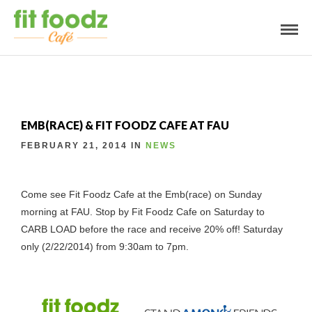
EMB(RACE) & FIT FOODZ CAFE AT FAU
FEBRUARY 21, 2014 IN
NEWS
Come see Fit Foodz Cafe at the Emb(race) on Sunday
morning at FAU. Stop by Fit Foodz Cafe on Saturday to
CARB LOAD before the race and receive 20% off! Saturday
only (2/22/2014) from 9:30am to 7pm.