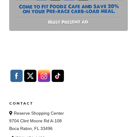
CONTACT
Reserve Shopping Center
9704 Clint Moore Rd A-108
Boca Raton, FL 33496