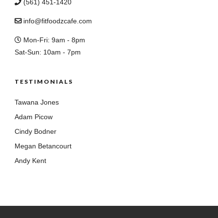
(561) 451-1420
info@fitfoodzcafe.com
Mon-Fri: 9am - 8pm
Sat-Sun: 10am - 7pm
TESTIMONIALS
Tawana Jones
Adam Picow
Cindy Bodner
Megan Betancourt
Andy Kent