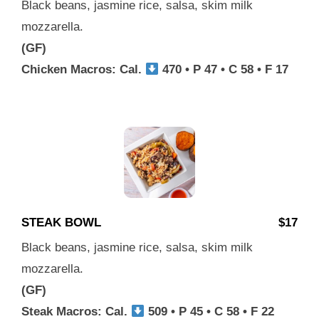
Black beans, jasmine rice, salsa, skim milk
mozzarella.
(GF)
Chicken Macros: Cal.
470 • P 47 • C 58 • F 17
STEAK BOWL
$17
Black beans, jasmine rice, salsa, skim milk
mozzarella.
(GF)
Steak Macros: Cal.
509 • P 45 • C 58 • F 22