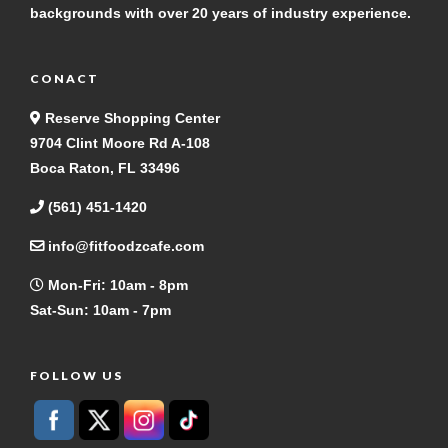
backgrounds with over 20 years of industry experience.
CONACT
Reserve Shopping Center
9704 Clint Moore Rd A-108
Boca Raton, FL 33496
(561) 451-1420
info@fitfoodzcafe.com
Mon-Fri: 10am - 8pm
Sat-Sun: 10am - 7pm
FOLLOW US