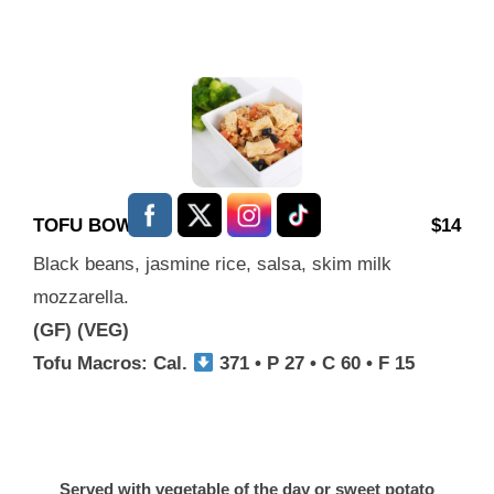
TOFU BOWL
$14
Black beans, jasmine rice, salsa, skim milk
mozzarella.
(GF) (VEG)
Tofu Macros: Cal.
371 • P 27 • C 60 • F 15
Served with vegetable of the day or sweet potato