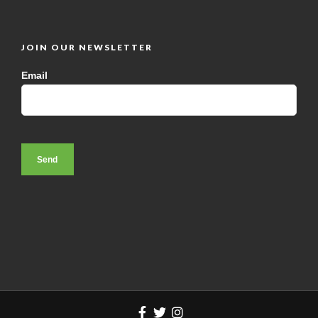
JOIN OUR NEWSLETTER
Email