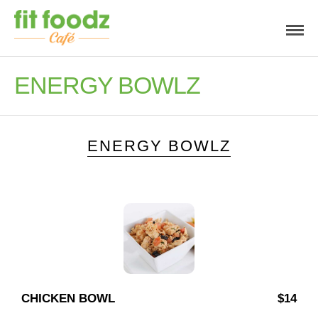
ENERGY BOWLZ
ENERGY BOWLZ
CHICKEN BOWL
$14