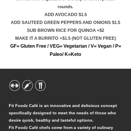
rounds.
ADD AVOCADO $1.5
ADD SAUTEED GREEN PEPPERS AND ONIONS $1.5
SUB BROWN RICE FOR QUINOA +$2
MAKE IT A BURRITO +$1.5 (NOT GLUTEN FREE)
GF= Gluten Free / VEG= Vegetarian / V= Vegan / P=
Paleo/ K=Keto
Fit Foodz Café is an innovative and delicious concept
specifically designed to meet the needs of those who
desire quick, healthy and tasteful options.
Fit Foodz Café chefs come from a variety of culinary