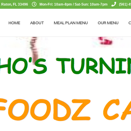
 Raton, FL 33496
Mon-Fri: 10am-8pm / Sat-Sun: 10am-7pm
(561) 
HOME
ABOUT
MEAL PLAN MENU
OUR MENU
C