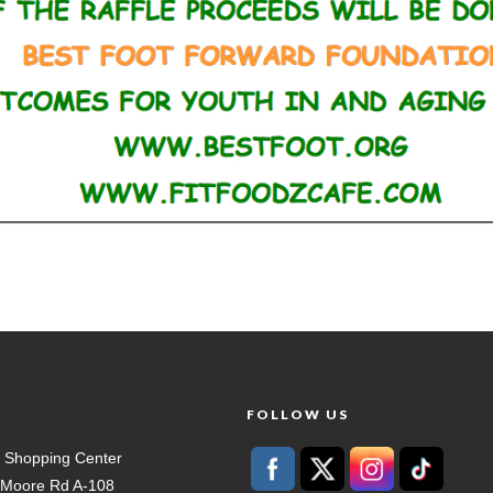
T
FOLLOW US
 Shopping Center
t Moore Rd A-108