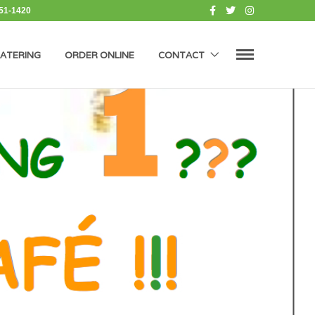
451-1420
ATERING
ORDER ONLINE
CONTACT