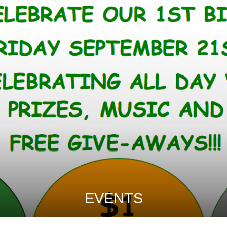
EVENTS