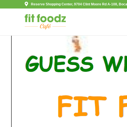
Reserve Shopping Center, 9704 Clint Moore Rd A-108, Boca