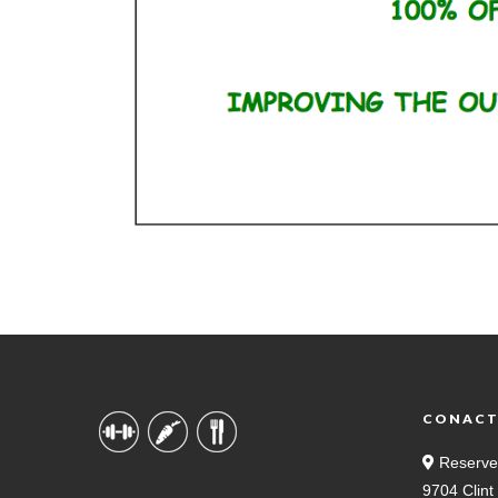
CONAC
Reserve
9704 Clin