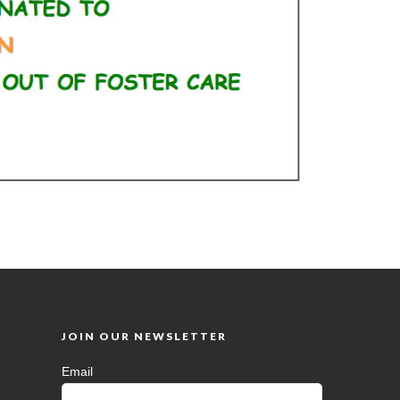
JOIN OUR NEWSLETTER
Email