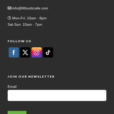
info@fitfoodzcafe.com
Mon-Fri: 10am - 8pm
Sat-Sun: 10am - 7pm
FOLLOW US
JOIN OUR NEWSLETTER
Email