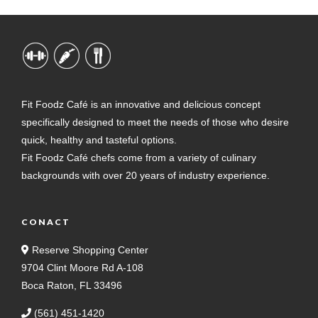
Fit Foodz Café is an innovative and delicious concept
specifically designed to meet the needs of those who desire
quick, healthy and tasteful options.
Fit Foodz Café chefs come from a variety of culinary
backgrounds with over 20 years of industry experience.
CONACT
Reserve Shopping Center
9704 Clint Moore Rd A-108
Boca Raton, FL 33496
(561) 451-1420