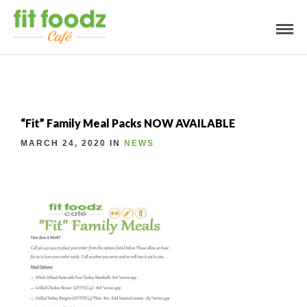
“Fit” Family Meal Packs NOW AVAILABLE
MARCH 24, 2020 IN
NEWS