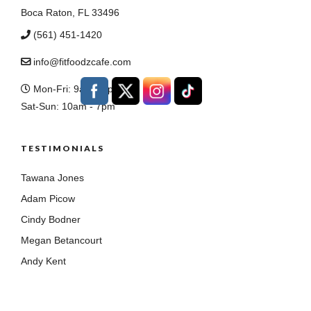
Boca Raton, FL 33496
(561) 451-1420
info@fitfoodzcafe.com
Mon-Fri: 9am - 8pm
Sat-Sun: 10am - 7pm
TESTIMONIALS
Tawana Jones
Adam Picow
Cindy Bodner
Megan Betancourt
Andy Kent