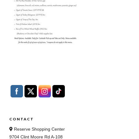
CONTACT
Reserve Shopping Center
9704 Clint Moore Rd A-108