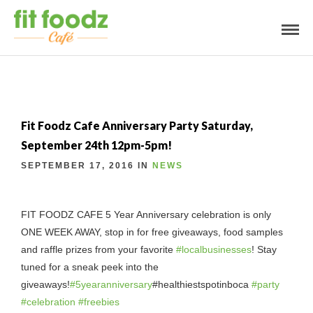
Fit Foodz Cafe Anniversary Party Saturday,
September 24th 12pm-5pm!
SEPTEMBER 17, 2016 IN
NEWS
FIT FOODZ CAFE 5 Year Anniversary celebration is only
ONE WEEK AWAY, stop in for free giveaways, food samples
and raffle prizes from your favorite
#
localbusinesses
! Stay
tuned for a sneak peek into the
giveaways!
#
5yearanniversary
#healthiestspotinboca
#
party
#
celebration
#
freebies