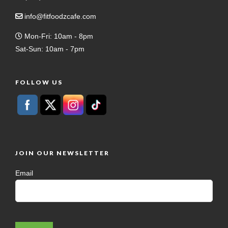
info@fitfoodzcafe.com
Mon-Fri: 10am - 8pm
Sat-Sun: 10am - 7pm
FOLLOW US
JOIN OUR NEWSLETTER
Email