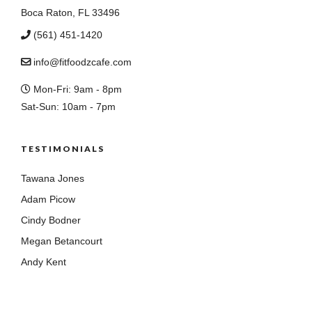
Boca Raton, FL 33496
(561) 451-1420
info@fitfoodzcafe.com
Mon-Fri: 9am - 8pm
Sat-Sun: 10am - 7pm
TESTIMONIALS
Tawana Jones
Adam Picow
Cindy Bodner
Megan Betancourt
Andy Kent