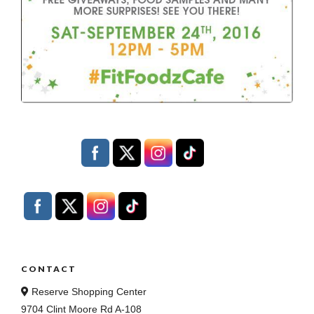
CONTACT
Reserve Shopping Center
9704 Clint Moore Rd A-108