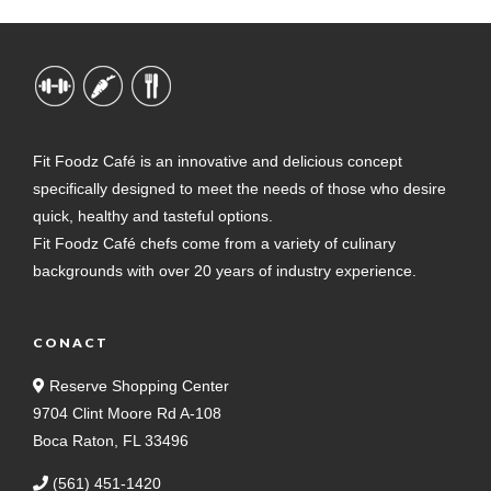
Fit Foodz Café is an innovative and delicious concept
specifically designed to meet the needs of those who desire
quick, healthy and tasteful options.
Fit Foodz Café chefs come from a variety of culinary
backgrounds with over 20 years of industry experience.
CONACT
Reserve Shopping Center
9704 Clint Moore Rd A-108
Boca Raton, FL 33496
(561) 451-1420