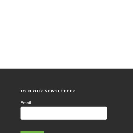
JOIN OUR NEWSLETTER
Email