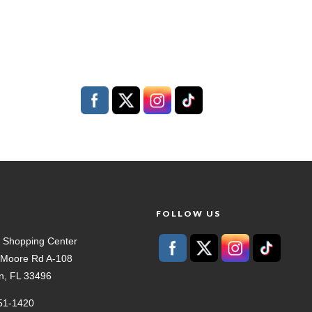
T
FOLLOW US
 Shopping Center
t Moore Rd A-108
n, FL 33496
51-1420