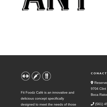
CONAC
Reserve
9704 Clin
Fit Foodz Café is an innovative and
Boca Rato
delicious concept specifically
(561) 4
designed to meet the needs of those