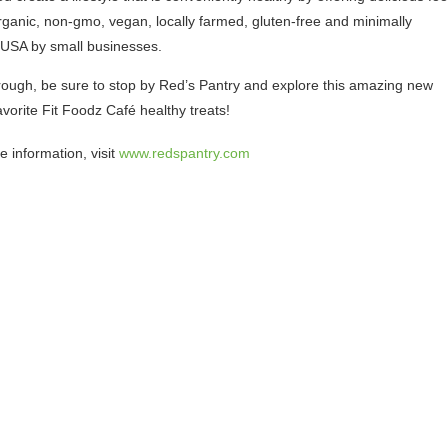
rganic, non-gmo, vegan, locally farmed, gluten-free and minimally
 USA by small businesses.
through, be sure to stop by Red’s Pantry and explore this amazing new
vorite Fit Foodz Café healthy treats!
e information, visit
www.redspantry.com