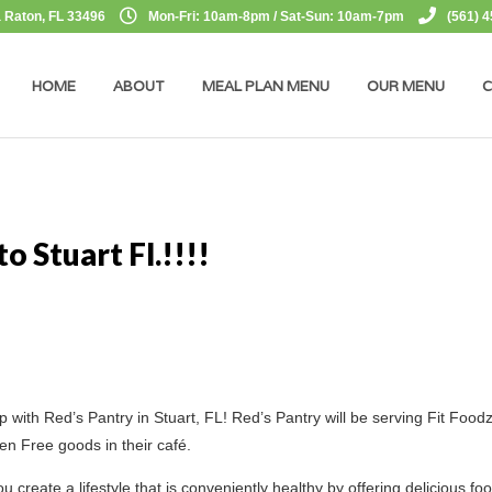
 Raton, FL 33496
Mon-Fri: 10am-8pm / Sat-Sun: 10am-7pm
(561) 
HOME
ABOUT
MEAL PLAN MENU
OUR MENU
C
o Stuart Fl.!!!!
p with Red’s Pantry in Stuart, FL! Red’s Pantry will be serving Fit Food
n Free goods in their café.
 create a lifestyle that is conveniently healthy by offering delicious fo