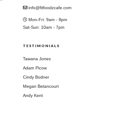
info@fitfoodzcafe.com
Mon-Fri: 9am - 8pm
Sat-Sun: 10am - 7pm
TESTIMONIALS
Tawana Jones
Adam Picow
Cindy Bodner
Megan Betancourt
Andy Kent