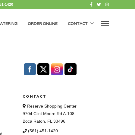
451-1420
ATERING
ORDER ONLINE
CONTACT
CONTACT
Reserve Shopping Center
9704 Clint Moore Rd A-108
z
Boca Raton, FL 33496
(561) 451-1420
od