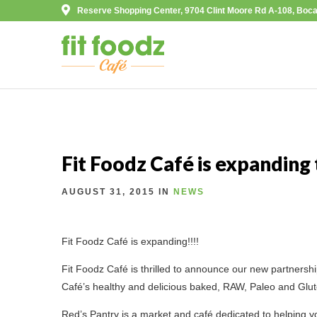
Reserve Shopping Center, 9704 Clint Moore Rd A-108, Boca
Fit Foodz Café is expanding t
AUGUST 31, 2015 IN
NEWS
Fit Foodz Café is expanding!!!!
Fit Foodz Café is thrilled to announce our new partnershi
Café’s healthy and delicious baked, RAW, Paleo and Glute
Red’s Pantry is a market and café dedicated to helping you