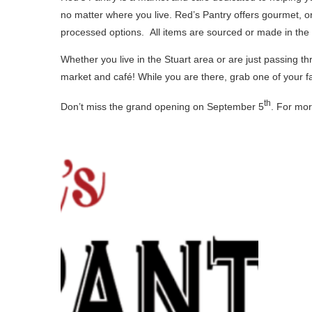
no matter where you live. Red’s Pantry offers gourmet, o
processed options. All items are sourced or made in the
Whether you live in the Stuart area or are just passing 
market and café! While you are there, grab one of your fa
th
Don’t miss the grand opening on September 5
. For mor