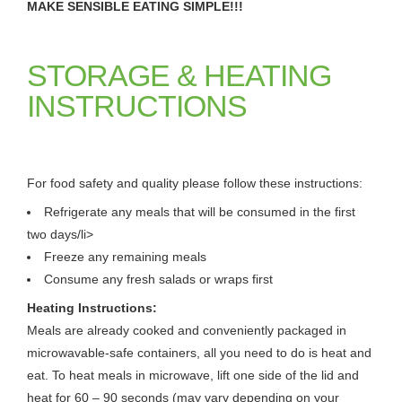
MAKE SENSIBLE EATING SIMPLE!!!
STORAGE & HEATING
INSTRUCTIONS
For food safety and quality please follow these instructions:
Refrigerate any meals that will be consumed in the first
two days/li>
Freeze any remaining meals
Consume any fresh salads or wraps first
Heating Instructions:
Meals are already cooked and conveniently packaged in
microwavable-safe containers, all you need to do is heat and
eat. To heat meals in microwave, lift one side of the lid and
heat for 60 – 90 seconds (may vary depending on your