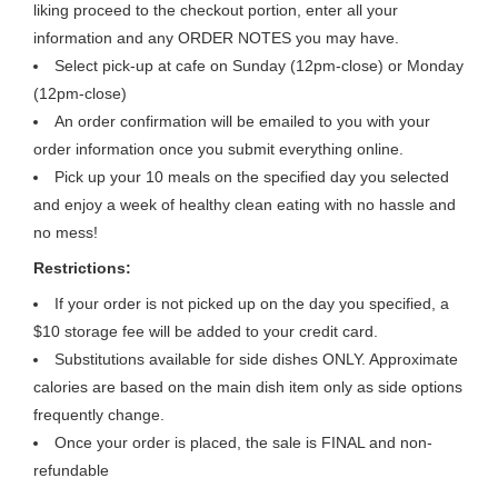
liking proceed to the checkout portion, enter all your
information and any ORDER NOTES you may have.
Select pick-up at cafe on Sunday (12pm-close) or Monday
(12pm-close)
An order confirmation will be emailed to you with your
order information once you submit everything online.
Pick up your 10 meals on the specified day you selected
and enjoy a week of healthy clean eating with no hassle and
no mess!
Restrictions:
If your order is not picked up on the day you specified, a
$10 storage fee will be added to your credit card.
Substitutions available for side dishes ONLY. Approximate
calories are based on the main dish item only as side options
frequently change.
Once your order is placed, the sale is FINAL and non-
refundable