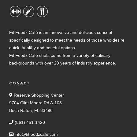
Fit Foodz Café is an innovative and delicious concept
specifically designed to meet the needs of those who desire
quick, healthy and tasteful options.
Fit Foodz Café chefs come from a variety of culinary
backgrounds with over 20 years of industry experience.
CONACT
Reserve Shopping Center
9704 Clint Moore Rd A-108
Boca Raton, FL 33496
(561) 451-1420
info@fitfoodzcafe.com