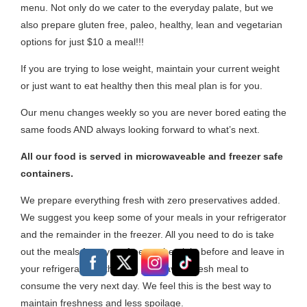
menu. Not only do we cater to the everyday palate, but we
also prepare gluten free, paleo, healthy, lean and vegetarian
options for just $10 a meal!!!
If you are trying to lose weight, maintain your current weight
or just want to eat healthy then this meal plan is for you.
Our menu changes weekly so you are never bored eating the
same foods AND always looking forward to what’s next.
All our food is served in microwaveable and freezer safe
containers.
We prepare everything fresh with zero preservatives added.
We suggest you keep some of your meals in your refrigerator
and the remainder in the freezer. All you need to do is take
out the meals from your freezer the night before and leave in
your refrigerator to thaw so you have a fresh meal to
consume the very next day. We feel this is the best way to
maintain freshness and less spoilage.