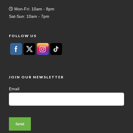
Mon-Fri: 10am - 8pm
Sat-Sun: 10am - 7pm
FOLLOW US
JOIN OUR NEWSLETTER
Email