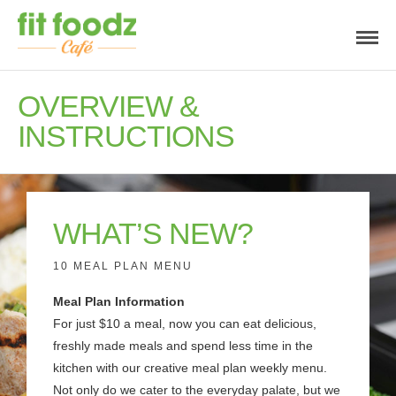
OVERVIEW &
INSTRUCTIONS
WHAT’S NEW?
10 MEAL PLAN MENU
Meal Plan Information
For just $10 a meal, now you can eat delicious,
freshly made meals and spend less time in the
kitchen with our creative meal plan weekly menu.
Not only do we cater to the everyday palate, but we