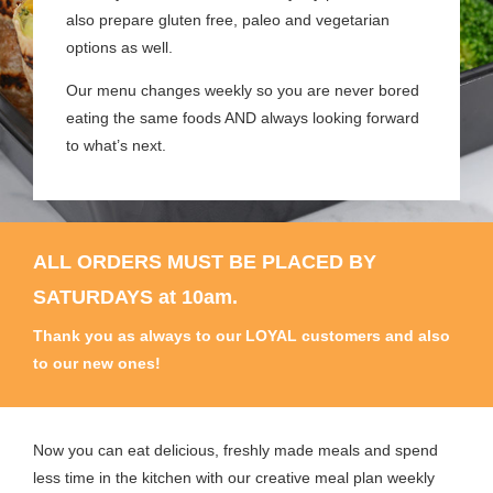
also prepare gluten free, paleo and vegetarian
options as well.
Our menu changes weekly so you are never bored
eating the same foods AND always looking forward
to what’s next.
ALL ORDERS MUST BE PLACED BY
SATURDAYS at 10am.
Thank you as always to our LOYAL customers and also
to our new ones!
Now you can eat delicious, freshly made meals and spend
less time in the kitchen with our creative meal plan weekly