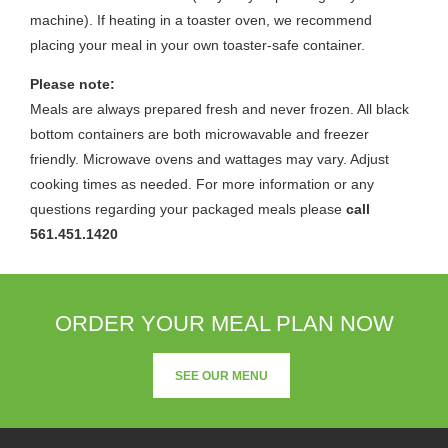
machine). If heating in a toaster oven, we recommend
placing your meal in your own toaster-safe container.
Please note:
Meals are always prepared fresh and never frozen. All black
bottom containers are both microwavable and freezer
friendly. Microwave ovens and wattages may vary. Adjust
cooking times as needed. For more information or any
questions regarding your packaged meals please
call
561.451.1420
ORDER YOUR MEAL PLAN NOW
SEE OUR MENU