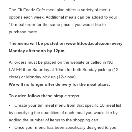
The Fit Foodz Cafe meal plan offers a variety of menu
options each week. Additional meals can be added to your
10-meal order for the same price if you would like to
purchase more.
The menu will be posted on www.fitfoodzcafe.com every
Monday afternoon by 12pm.
All orders must be placed on the website or called in NO
LATER than Saturday at 10am for both Sunday pick up (12-
close) or Monday pick up (12-close).
We will no longer offer delivery for the meal plans.
To order, follow these simple steps:
Create your ten meal menu from that specific 10 meal list
by specifying the quantities of each meal you would like by
adding the number of items to the shopping cart.
Once your menu has been specifically designed to your