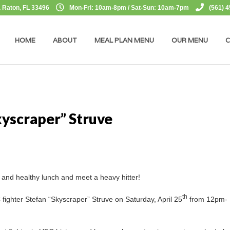
 Raton, FL 33496
Mon-Fri: 10am-8pm / Sat-Sun: 10am-7pm
(561) 
HOME
ABOUT
MEAL PLAN MENU
OUR MENU
C
kyscraper” Struve
t and healthy lunch and meet a heavy hitter!
th
 fighter Stefan “Skyscraper” Struve on Saturday, April 25
from 12pm-