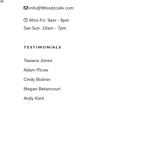
ve
info@fitfoodzcafe.com
Mon-Fri: 9am - 8pm
Sat-Sun: 10am - 7pm
TESTIMONIALS
Tawana Jones
Adam Picow
Cindy Bodner
Megan Betancourt
Andy Kent