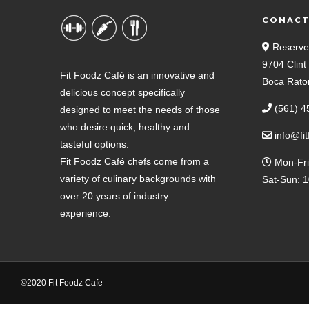
CONAC
Reserve
9704 Clin
Fit Foodz Café is an innovative and
Boca Rato
delicious concept specifically
(561) 4
designed to meet the needs of those
who desire quick, healthy and
info@fi
tasteful options.
Fit Foodz Café chefs come from a
Mon-Fri
variety of culinary backgrounds with
Sat-Sun: 
over 20 years of industry
experience.
©2020 Fit Foodz Cafe