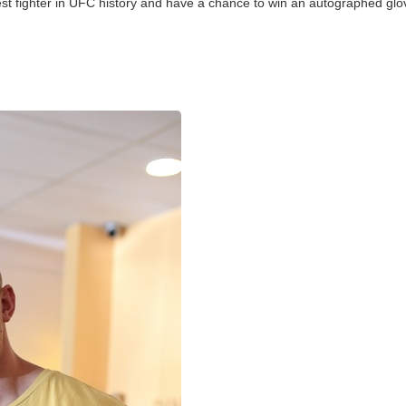
llest fighter in UFC history and have a chance to win an autographed glo