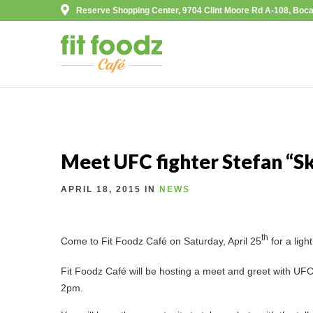
Reserve Shopping Center, 9704 Clint Moore Rd A-108, Boca
Meet UFC fighter Stefan “S
APRIL 18, 2015 IN
NEWS
th
Come to Fit Foodz Café on Saturday, April 25
for a ligh
Fit Foodz Café will be hosting a meet and greet with UFC
2pm.