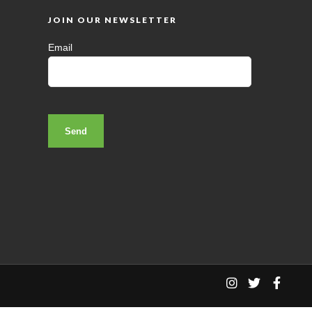
JOIN OUR NEWSLETTER
Email