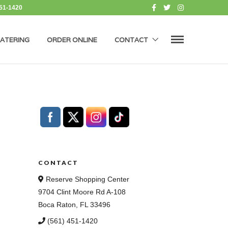
451-1420
ATERING
ORDER ONLINE
CONTACT
CONTACT
Reserve Shopping Center
9704 Clint Moore Rd A-108
Boca Raton, FL 33496
(561) 451-1420