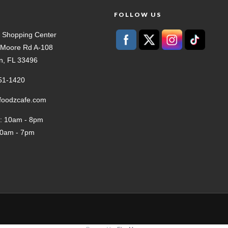
T
FOLLOW US
 Shopping Center
t Moore Rd A-108
n, FL 33496
51-1420
tfoodzcafe.com
: 10am - 8pm
10am - 7pm