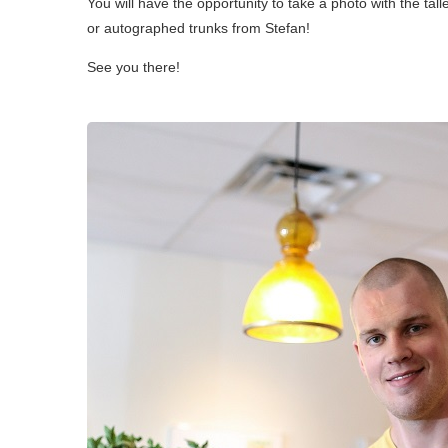
You will have the opportunity to take a photo with the ta
or autographed trunks from Stefan!
See you there!