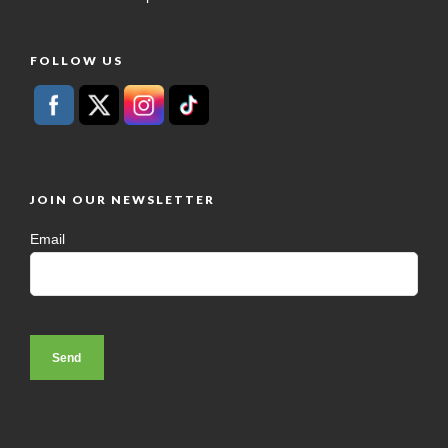
FOLLOW US
JOIN OUR NEWSLETTER
Email