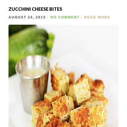
ZUCCHINI CHEESE BITES
AUGUST 24, 2015
NO COMMENT
READ MORE