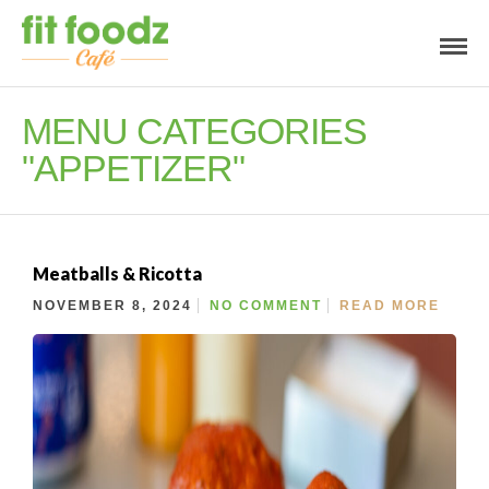
MENU CATEGORIES
"APPETIZER"
Meatballs & Ricotta
NOVEMBER 8, 2024
NO COMMENT
READ MORE