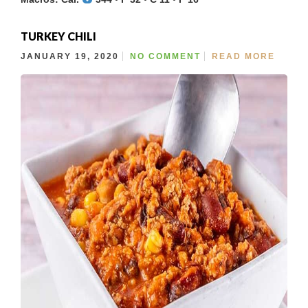
TURKEY CHILI
JANUARY 19, 2020
NO COMMENT
READ MORE