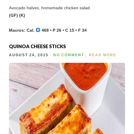
Avocado halves, homemade chicken salad.
(GF) (K)
Macros: Cal.
468 • P 26 • C 15 • F 34
QUINOA CHEESE STICKS
AUGUST 24, 2015
NO COMMENT
READ MORE