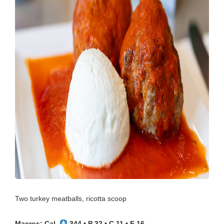
Two turkey meatballs, ricotta scoop
Macros: Cal.
344 • P 32 • C 11 • F 16