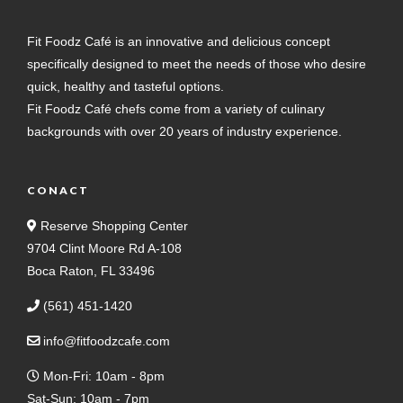
Fit Foodz Café is an innovative and delicious concept
specifically designed to meet the needs of those who desire
quick, healthy and tasteful options.
Fit Foodz Café chefs come from a variety of culinary
backgrounds with over 20 years of industry experience.
CONACT
Reserve Shopping Center
9704 Clint Moore Rd A-108
Boca Raton, FL 33496
(561) 451-1420
info@fitfoodzcafe.com
Mon-Fri: 10am - 8pm
Sat-Sun: 10am - 7pm