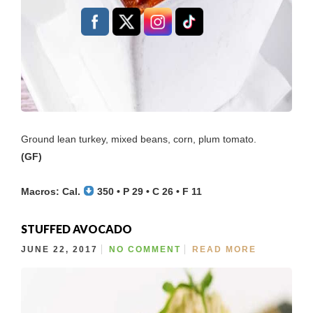
Ground lean turkey, mixed beans, corn, plum tomato.
(GF)
Macros: Cal.
350 • P 29 • C 26 • F 11
STUFFED AVOCADO
JUNE 22, 2017
NO COMMENT
READ MORE