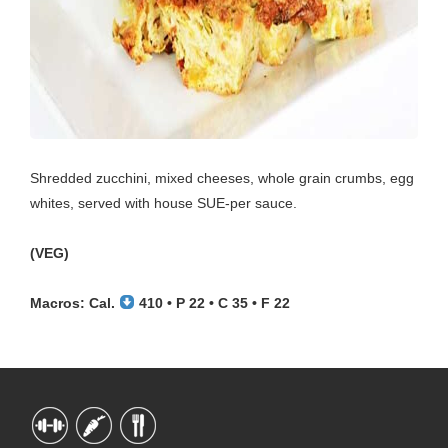
Shredded zucchini, mixed cheeses, whole grain crumbs, egg
whites, served with house SUE-per sauce.
(VEG)
Macros: Cal.
410 • P 22 • C 35 • F 22