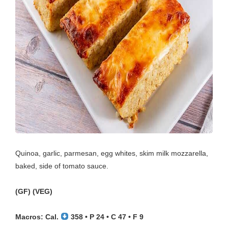
Quinoa, garlic, parmesan, egg whites, skim milk mozzarella,
baked, side of tomato sauce.
(GF) (VEG)
Macros: Cal.
358 • P 24 • C 47 • F 9