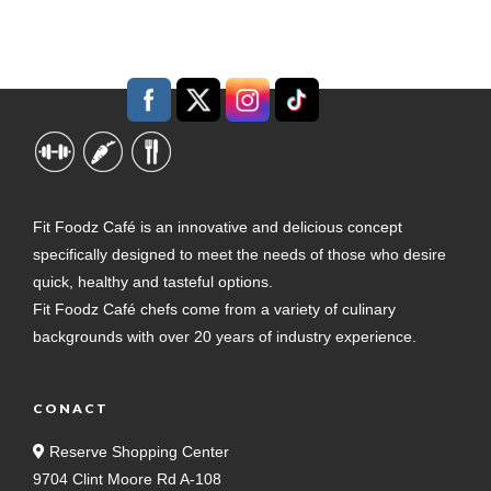
Fit Foodz Café is an innovative and delicious concept
specifically designed to meet the needs of those who desire
quick, healthy and tasteful options.
Fit Foodz Café chefs come from a variety of culinary
backgrounds with over 20 years of industry experience.
CONACT
Reserve Shopping Center
9704 Clint Moore Rd A-108