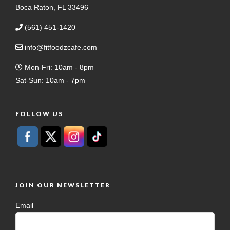
Boca Raton, FL 33496
(561) 451-1420
info@fitfoodzcafe.com
Mon-Fri: 10am - 8pm
Sat-Sun: 10am - 7pm
FOLLOW US
JOIN OUR NEWSLETTER
Email