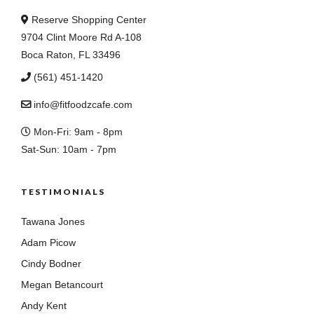
Reserve Shopping Center
9704 Clint Moore Rd A-108
Boca Raton, FL 33496
(561) 451-1420
info@fitfoodzcafe.com
Mon-Fri: 9am - 8pm
Sat-Sun: 10am - 7pm
TESTIMONIALS
Tawana Jones
Adam Picow
Cindy Bodner
Megan Betancourt
Andy Kent