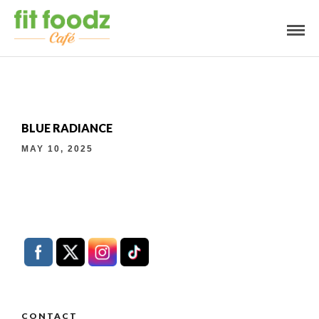
BLUE RADIANCE
MAY 10, 2025
CONTACT