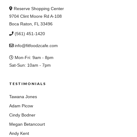
Reserve Shopping Center
9704 Clint Moore Rd A-108
Boca Raton, FL 33496
(561) 451-1420
info@fitfoodzcafe.com
Mon-Fri: 9am - 8pm
Sat-Sun: 10am - 7pm
TESTIMONIALS
Tawana Jones
Adam Picow
Cindy Bodner
Megan Betancourt
Andy Kent