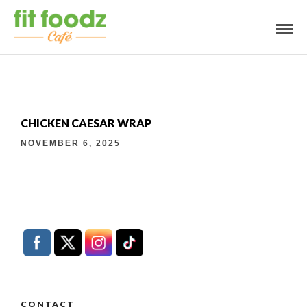
CHICKEN CAESAR WRAP
NOVEMBER 6, 2025
CONTACT