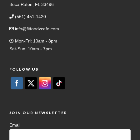
Boca Raton, FL 33496
(561) 451-1420
info@fitfoodzcafe.com
Mon-Fri: 10am - 8pm
Sat-Sun: 10am - 7pm
FOLLOW US
JOIN OUR NEWSLETTER
Email