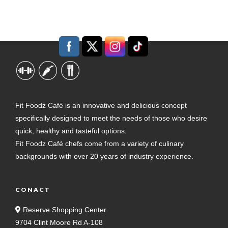
Fit Foodz Café is an innovative and delicious concept
specifically designed to meet the needs of those who desire
quick, healthy and tasteful options.
Fit Foodz Café chefs come from a variety of culinary
backgrounds with over 20 years of industry experience.
CONACT
Reserve Shopping Center
9704 Clint Moore Rd A-108