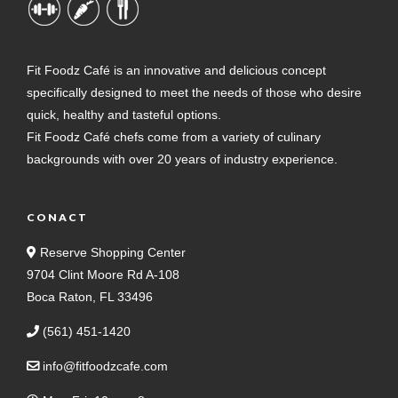
Fit Foodz Café is an innovative and delicious concept
specifically designed to meet the needs of those who desire
quick, healthy and tasteful options.
Fit Foodz Café chefs come from a variety of culinary
backgrounds with over 20 years of industry experience.
CONACT
Reserve Shopping Center
9704 Clint Moore Rd A-108
Boca Raton, FL 33496
(561) 451-1420
info@fitfoodzcafe.com