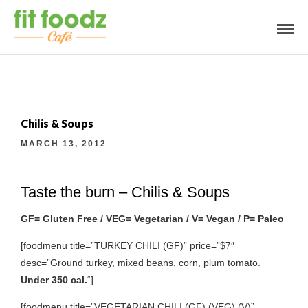
Chilis & Soups
MARCH 13, 2012
Taste the burn – Chilis & Soups
GF= Gluten Free / VEG= Vegetarian / V= Vegan / P= Paleo
[foodmenu title=”TURKEY CHILI (GF)” price=”$7″
desc=”Ground turkey, mixed beans, corn, plum tomato.
Under 350 cal.
“]
[foodmenu title=”VEGETARIAN CHILI (GF) (VEG) (V)”