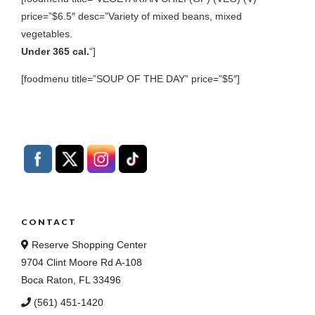
price=”$6.5″ desc=”Variety of mixed beans, mixed
vegetables.
Under 365 cal.
“]
[foodmenu title=”SOUP OF THE DAY” price=”$5″]
CONTACT
Reserve Shopping Center
9704 Clint Moore Rd A-108
Boca Raton, FL 33496
(561) 451-1420