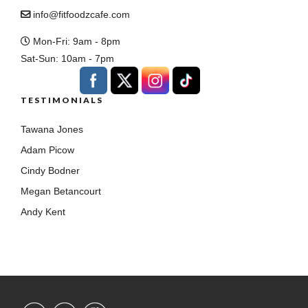
info@fitfoodzcafe.com
Mon-Fri: 9am - 8pm
Sat-Sun: 10am - 7pm
TESTIMONIALS
Tawana Jones
Adam Picow
Cindy Bodner
Megan Betancourt
Andy Kent