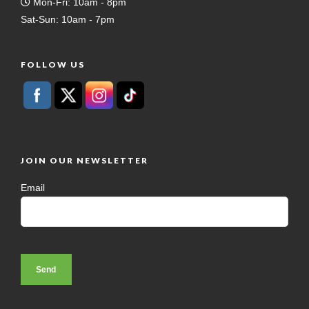
Mon-Fri: 10am - 8pm
Sat-Sun: 10am - 7pm
FOLLOW US
JOIN OUR NEWSLETTER
Email