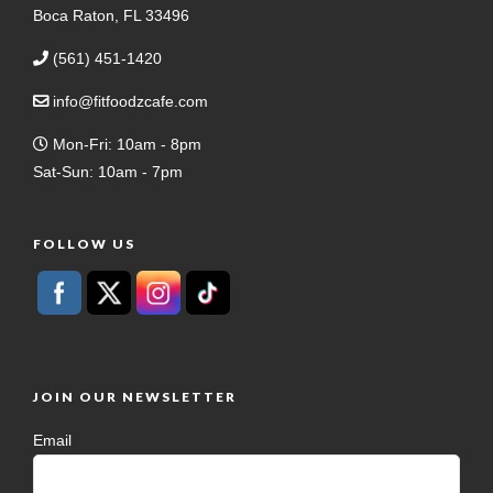
Boca Raton, FL 33496
(561) 451-1420
info@fitfoodzcafe.com
Mon-Fri: 10am - 8pm
Sat-Sun: 10am - 7pm
FOLLOW US
JOIN OUR NEWSLETTER
Email