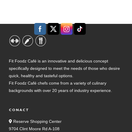
Fit Foodz Café is an innovative and delicious concept
specifically designed to meet the needs of those who desire
quick, healthy and tasteful options.
Fit Foodz Café chefs come from a variety of culinary
backgrounds with over 20 years of industry experience.
CONACT
Reserve Shopping Center
9704 Clint Moore Rd A-108