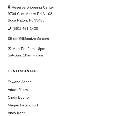
Reserve Shopping Center
9704 Clint Moore Rd A-108
Boca Raton, FL 33496
(561) 451-1420
info@fitfoodzcafe.com
Mon-Fri: 9am - 8pm
Sat-Sun: 10am - 7pm
TESTIMONIALS
Tawana Jones
Adam Picow
Cindy Bodner
Megan Betancourt
Andy Kent