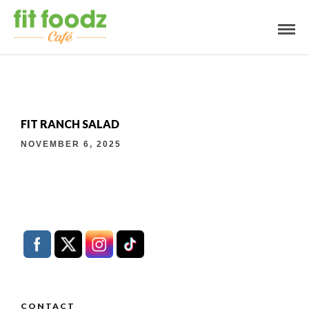
FIT RANCH SALAD
NOVEMBER 6, 2025
CONTACT