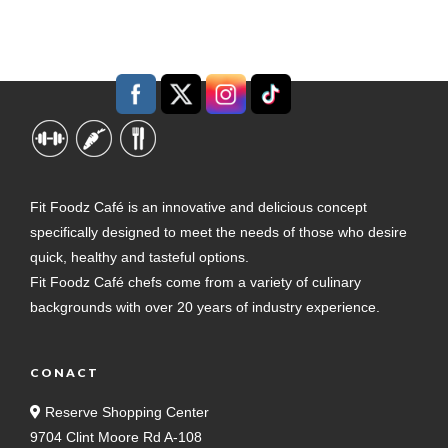
Fit Foodz Café is an innovative and delicious concept
specifically designed to meet the needs of those who desire
quick, healthy and tasteful options.
Fit Foodz Café chefs come from a variety of culinary
backgrounds with over 20 years of industry experience.
CONACT
Reserve Shopping Center
9704 Clint Moore Rd A-108