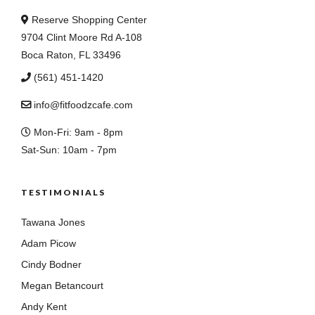
Reserve Shopping Center
9704 Clint Moore Rd A-108
Boca Raton, FL 33496
(561) 451-1420
info@fitfoodzcafe.com
Mon-Fri: 9am - 8pm
Sat-Sun: 10am - 7pm
TESTIMONIALS
Tawana Jones
Adam Picow
Cindy Bodner
Megan Betancourt
Andy Kent