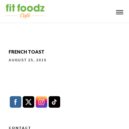
FRENCH TOAST
AUGUST 25, 2015
CONTACT