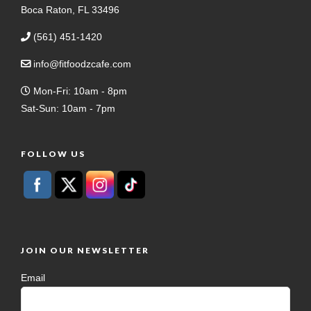
Boca Raton, FL 33496
(561) 451-1420
info@fitfoodzcafe.com
Mon-Fri: 10am - 8pm
Sat-Sun: 10am - 7pm
FOLLOW US
JOIN OUR NEWSLETTER
Email