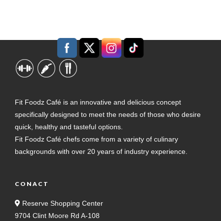
Fit Foodz Café is an innovative and delicious concept
specifically designed to meet the needs of those who desire
quick, healthy and tasteful options.
Fit Foodz Café chefs come from a variety of culinary
backgrounds with over 20 years of industry experience.
CONACT
Reserve Shopping Center
9704 Clint Moore Rd A-108