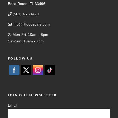
Boca Raton, FL 33496
(561) 451-1420
info@fitfoodzcafe.com
Mon-Fri: 10am - 8pm
Sat-Sun: 10am - 7pm
FOLLOW US
JOIN OUR NEWSLETTER
Email