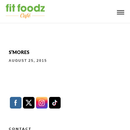
S’MORES
AUGUST 25, 2015
CONTACT