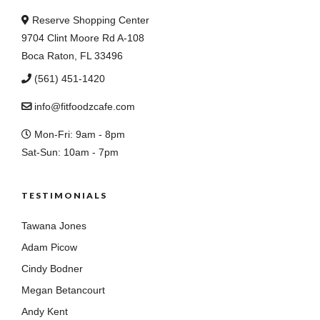
Reserve Shopping Center
9704 Clint Moore Rd A-108
Boca Raton, FL 33496
(561) 451-1420
info@fitfoodzcafe.com
Mon-Fri: 9am - 8pm
Sat-Sun: 10am - 7pm
TESTIMONIALS
Tawana Jones
Adam Picow
Cindy Bodner
Megan Betancourt
Andy Kent