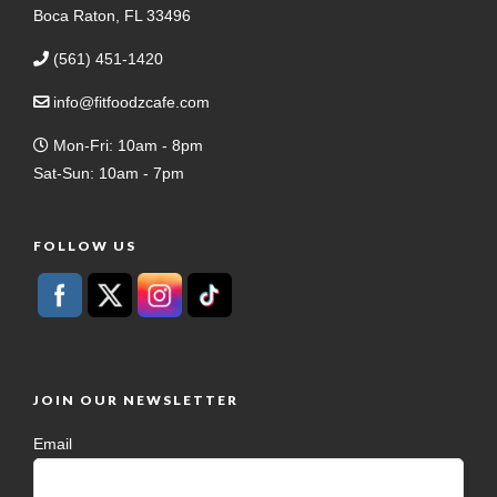
Boca Raton, FL 33496
(561) 451-1420
info@fitfoodzcafe.com
Mon-Fri: 10am - 8pm
Sat-Sun: 10am - 7pm
FOLLOW US
JOIN OUR NEWSLETTER
Email