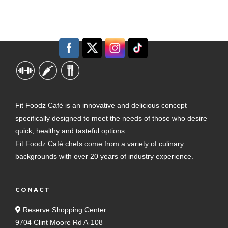
Fit Foodz Café is an innovative and delicious concept
specifically designed to meet the needs of those who desire
quick, healthy and tasteful options.
Fit Foodz Café chefs come from a variety of culinary
backgrounds with over 20 years of industry experience.
CONACT
Reserve Shopping Center
9704 Clint Moore Rd A-108