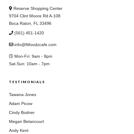
Reserve Shopping Center
9704 Clint Moore Rd A-108
Boca Raton, FL 33496
(561) 451-1420
info@fitfoodzcafe.com
Mon-Fri: 9am - 8pm
Sat-Sun: 10am - 7pm
TESTIMONIALS
Tawana Jones
Adam Picow
Cindy Bodner
Megan Betancourt
Andy Kent