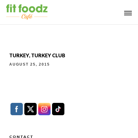
TURKEY, TURKEY CLUB
AUGUST 25, 2015
CONTACT