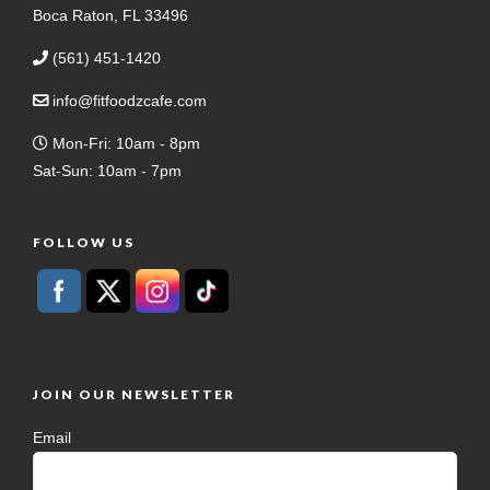
Boca Raton, FL 33496
(561) 451-1420
info@fitfoodzcafe.com
Mon-Fri: 10am - 8pm
Sat-Sun: 10am - 7pm
FOLLOW US
JOIN OUR NEWSLETTER
Email