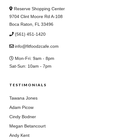
Reserve Shopping Center
9704 Clint Moore Rd A-108
Boca Raton, FL 33496
(561) 451-1420
info@fitfoodzcafe.com
Mon-Fri: 9am - 8pm
Sat-Sun: 10am - 7pm
TESTIMONIALS
Tawana Jones
Adam Picow
Cindy Bodner
Megan Betancourt
Andy Kent