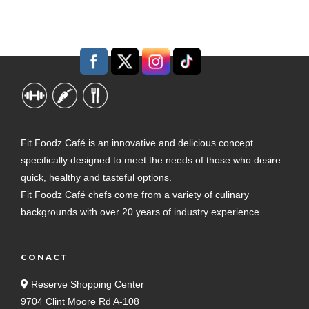
Fit Foodz Café is an innovative and delicious concept
specifically designed to meet the needs of those who desire
quick, healthy and tasteful options.
Fit Foodz Café chefs come from a variety of culinary
backgrounds with over 20 years of industry experience.
CONACT
Reserve Shopping Center
9704 Clint Moore Rd A-108