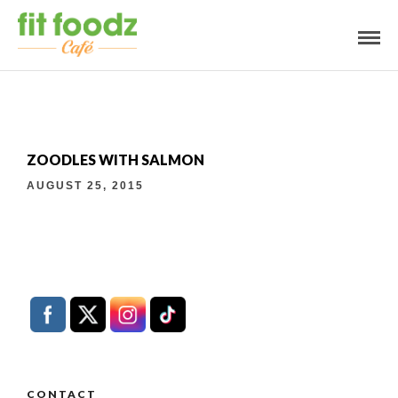
ZOODLES WITH SALMON
AUGUST 25, 2015
CONTACT