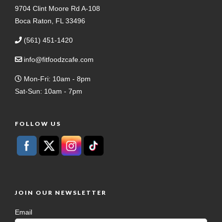
9704 Clint Moore Rd A-108
Boca Raton, FL 33496
(561) 451-1420
info@fitfoodzcafe.com
Mon-Fri: 10am - 8pm
Sat-Sun: 10am - 7pm
FOLLOW US
JOIN OUR NEWSLETTER
Email