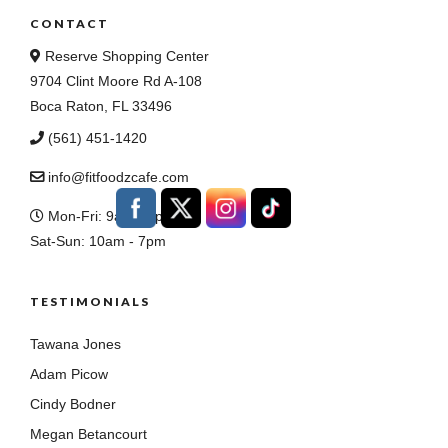
CONTACT
Reserve Shopping Center
9704 Clint Moore Rd A-108
Boca Raton, FL 33496
(561) 451-1420
info@fitfoodzcafe.com
Mon-Fri: 9am - 8pm
Sat-Sun: 10am - 7pm
TESTIMONIALS
Tawana Jones
Adam Picow
Cindy Bodner
Megan Betancourt