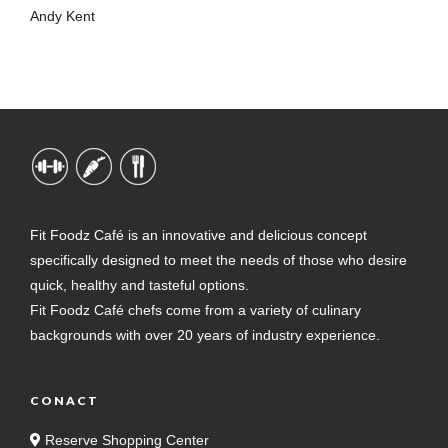
Andy Kent
Fit Foodz Café is an innovative and delicious concept
specifically designed to meet the needs of those who desire
quick, healthy and tasteful options.
Fit Foodz Café chefs come from a variety of culinary
backgrounds with over 20 years of industry experience.
CONACT
Reserve Shopping Center