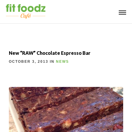
New “RAW” Chocolate Espresso Bar
OCTOBER 3, 2013 IN
NEWS