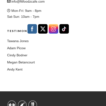
info@fitfoodzcafe.com
Mon-Fri: 9am - 8pm
Sat-Sun: 10am - 7pm
TESTIMONIALS
Tawana Jones
Adam Picow
Cindy Bodner
Megan Betancourt
Andy Kent