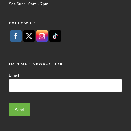
Sat-Sun: 10am - 7pm
FOLLOW US
JOIN OUR NEWSLETTER
Email