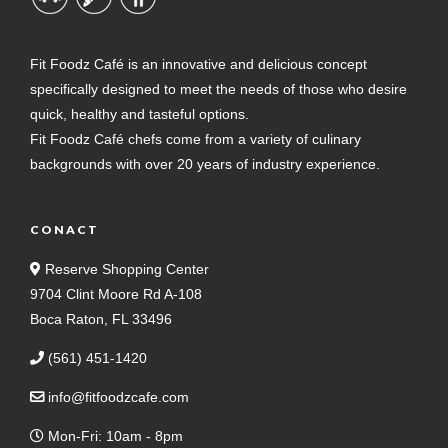
Fit Foodz Café is an innovative and delicious concept
specifically designed to meet the needs of those who desire
quick, healthy and tasteful options.
Fit Foodz Café chefs come from a variety of culinary
backgrounds with over 20 years of industry experience.
CONACT
Reserve Shopping Center
9704 Clint Moore Rd A-108
Boca Raton, FL 33496
(561) 451-1420
info@fitfoodzcafe.com
Mon-Fri: 10am - 8pm