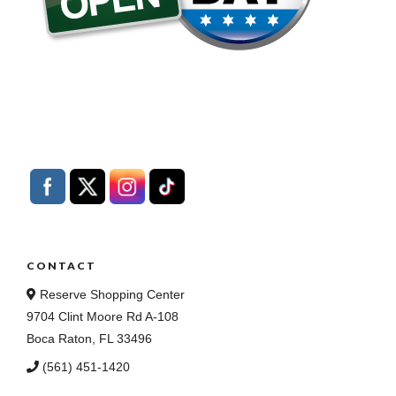
CONTACT
Reserve Shopping Center
9704 Clint Moore Rd A-108
Boca Raton, FL 33496
(561) 451-1420