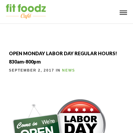
OPEN MONDAY LABOR DAY REGULAR HOURS!
830am-800pm
SEPTEMBER 2, 2017 IN
NEWS