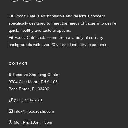
Fit Foodz Café is an innovative and delicious concept
specifically designed to meet the needs of those who desire
quick, healthy and tasteful options.
Fit Foodz Café chefs come from a variety of culinary
backgrounds with over 20 years of industry experience.
CONACT
Reserve Shopping Center
9704 Clint Moore Rd A-108
Boca Raton, FL 33496
(561) 451-1420
info@fitfoodzcafe.com
Mon-Fri: 10am - 8pm