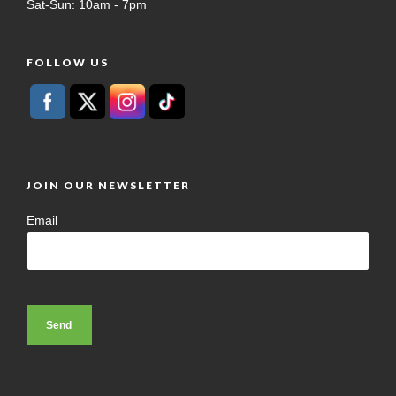
Sat-Sun: 10am - 7pm
FOLLOW US
JOIN OUR NEWSLETTER
Email