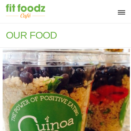
OUR FOOD