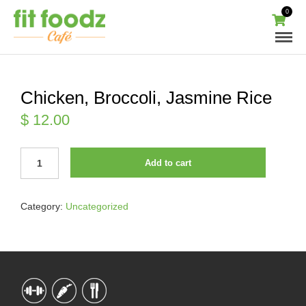
0
Chicken, Broccoli, Jasmine Rice
$
12.00
CHICKEN,
Add to cart
BROCCOLI,
JASMINE
RICE
Category:
Uncategorized
QUANTITY