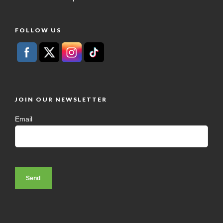
FOLLOW US
JOIN OUR NEWSLETTER
Email