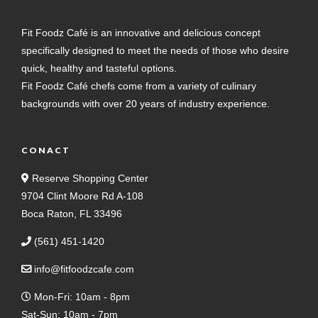
Fit Foodz Café is an innovative and delicious concept
specifically designed to meet the needs of those who desire
quick, healthy and tasteful options.
Fit Foodz Café chefs come from a variety of culinary
backgrounds with over 20 years of industry experience.
CONACT
Reserve Shopping Center
9704 Clint Moore Rd A-108
Boca Raton, FL 33496
(561) 451-1420
info@fitfoodzcafe.com
Mon-Fri: 10am - 8pm
Sat-Sun: 10am - 7pm