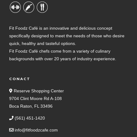
Fit Foodz Café is an innovative and delicious concept
specifically designed to meet the needs of those who desire
quick, healthy and tasteful options.
Fit Foodz Café chefs come from a variety of culinary
backgrounds with over 20 years of industry experience.
CONACT
Reserve Shopping Center
9704 Clint Moore Rd A-108
Boca Raton, FL 33496
(561) 451-1420
info@fitfoodzcafe.com