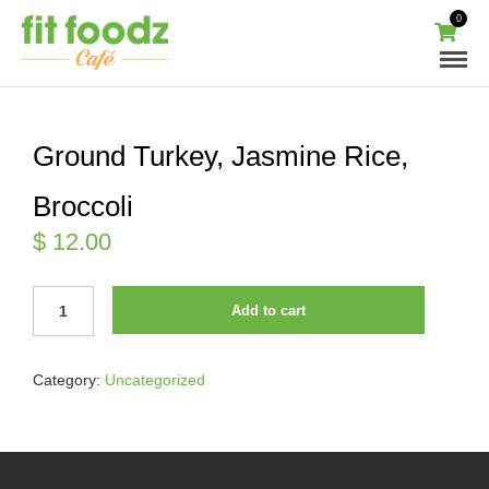
0
Ground Turkey, Jasmine Rice,
Broccoli
$
12.00
GROUND
Add to cart
TURKEY,
JASMINE
RICE,
Category:
Uncategorized
BROCCOLI
QUANTITY