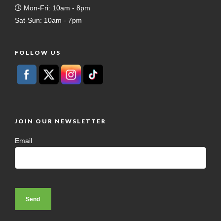
Mon-Fri: 10am - 8pm
Sat-Sun: 10am - 7pm
FOLLOW US
JOIN OUR NEWSLETTER
Email