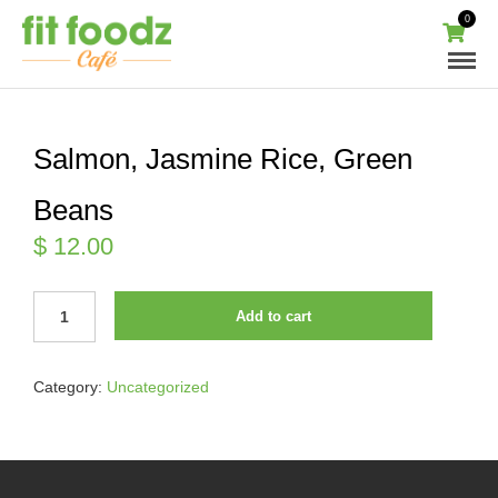
0
Salmon, Jasmine Rice, Green
Beans
$
12.00
SALMON,
Add to cart
JASMINE
RICE,
GREEN
Category:
Uncategorized
BEANS
QUANTITY