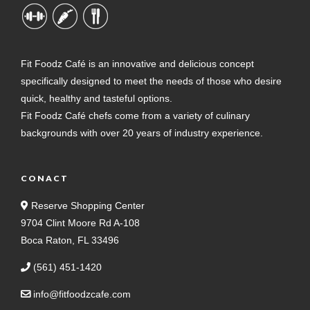
Fit Foodz Café is an innovative and delicious concept
specifically designed to meet the needs of those who desire
quick, healthy and tasteful options.
Fit Foodz Café chefs come from a variety of culinary
backgrounds with over 20 years of industry experience.
CONACT
Reserve Shopping Center
9704 Clint Moore Rd A-108
Boca Raton, FL 33496
(561) 451-1420
info@fitfoodzcafe.com