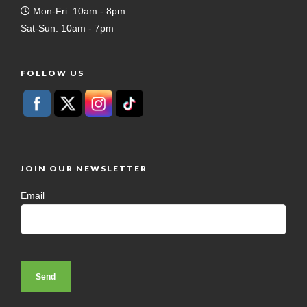
Mon-Fri: 10am - 8pm
Sat-Sun: 10am - 7pm
FOLLOW US
JOIN OUR NEWSLETTER
Email