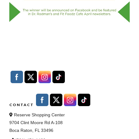
CONTACT
Reserve Shopping Center
9704 Clint Moore Rd A-108
Boca Raton, FL 33496