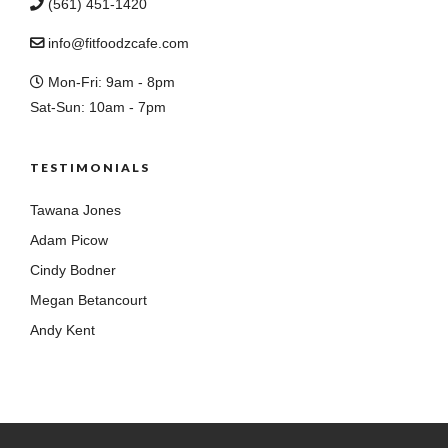
(561) 451-1420
info@fitfoodzcafe.com
Mon-Fri: 9am - 8pm
Sat-Sun: 10am - 7pm
TESTIMONIALS
Tawana Jones
Adam Picow
Cindy Bodner
Megan Betancourt
Andy Kent