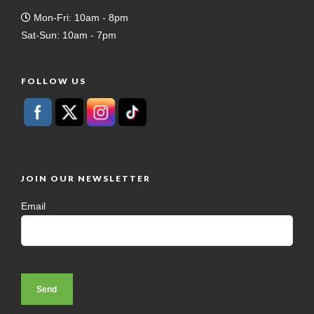
Mon-Fri: 10am - 8pm
Sat-Sun: 10am - 7pm
FOLLOW US
JOIN OUR NEWSLETTER
Email