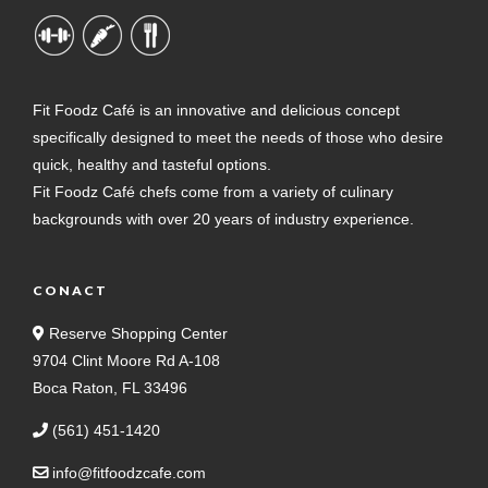
Fit Foodz Café is an innovative and delicious concept
specifically designed to meet the needs of those who desire
quick, healthy and tasteful options.
Fit Foodz Café chefs come from a variety of culinary
backgrounds with over 20 years of industry experience.
CONACT
Reserve Shopping Center
9704 Clint Moore Rd A-108
Boca Raton, FL 33496
(561) 451-1420
info@fitfoodzcafe.com