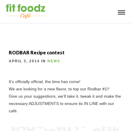
RODBAR Recipe contest
APRIL 3, 2014 IN
NEWS
It’s officially official, the time has come!
We are looking for a new flavor, to top our Rodbar #1!!
Give us your suggestions, we’ll take it, tweak it and make the
necessary ADJUSTMENTS to ensure its IN LINE with our
café.