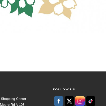
T
FOLLOW US
 Shopping Center
t Moore Rd A-108