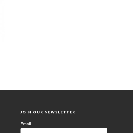
JOIN OUR NEWSLETTER
Email