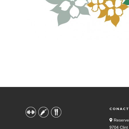
CONAC
Reserve
9704 Clin