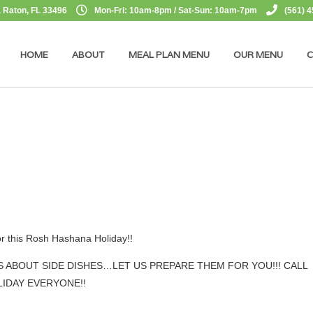
 Raton, FL 33496
Mon-Fri: 10am-8pm / Sat-Sun: 10am-7pm
(561) 
HOME
ABOUT
MEAL PLAN MENU
OUR MENU
C
or this Rosh Hashana Holiday!!
 ABOUT SIDE DISHES…LET US PREPARE THEM FOR YOU!!! CALL
IDAY EVERYONE!!