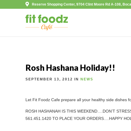
Reserve Shopping Center, 9704 Clint Moore Rd A-108, Boca
Rosh Hashana Holiday!!
SEPTEMBER 13, 2012 IN
NEWS
Let Fit Foodz Cafe prepare all your healthy side dishes f
ROSH HASHANAH IS THIS WEEKEND….DON’T STRESS
561.451.1420 TO PLACE YOUR ORDERS….HAPPY HOL