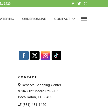
451-1420
ATERING
ORDER ONLINE
CONTACT
CONTACT
Reserve Shopping Center
9704 Clint Moore Rd A-108
Boca Raton, FL 33496
(561) 451-1420