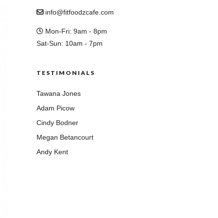
info@fitfoodzcafe.com
Mon-Fri: 9am - 8pm
Sat-Sun: 10am - 7pm
TESTIMONIALS
Tawana Jones
Adam Picow
Cindy Bodner
Megan Betancourt
Andy Kent