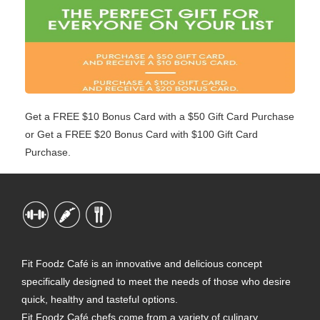
Get a FREE $10 Bonus Card with a $50 Gift Card Purchase
or Get a FREE $20 Bonus Card with $100 Gift Card
Purchase.
Fit Foodz Café is an innovative and delicious concept
specifically designed to meet the needs of those who desire
quick, healthy and tasteful options.
Fit Foodz Café chefs come from a variety of culinary