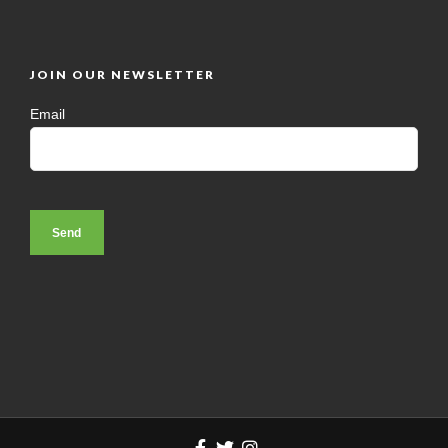
JOIN OUR NEWSLETTER
Email