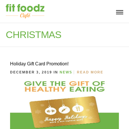
CHRISTMAS
Holiday Gift Card Promotion!
DECEMBER 3, 2019 IN
NEWS
READ MORE