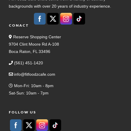
backgrounds with over 20 years of industry experience.
CONACT
Reserve Shopping Center
9704 Clint Moore Rd A-108
Boca Raton, FL 33496
(561) 451-1420
info@fitfoodzcafe.com
Mon-Fri: 10am - 8pm
Sat-Sun: 10am - 7pm
FOLLOW US