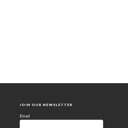
JOIN OUR NEWSLETTER
Email