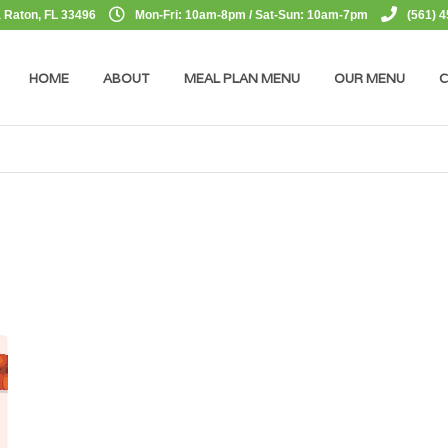
 Raton, FL 33496
Mon-Fri: 10am-8pm / Sat-Sun: 10am-7pm
(561) 
HOME
ABOUT
MEAL PLAN MENU
OUR MENU
C