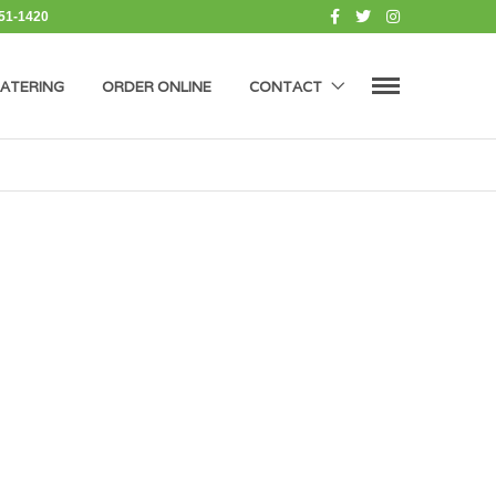
451-1420
ATERING
ORDER ONLINE
CONTACT