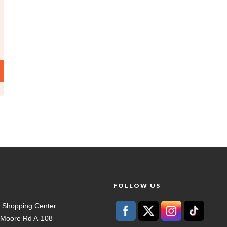
T
FOLLOW US
 Shopping Center
t Moore Rd A-108