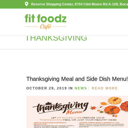
Reserve Shopping Center, 9704 Clint Moore Rd A-108, Boca
THANKSGIVING
Thanksgiving Meal and Side Dish Menu!
OCTOBER 29, 2019 IN
NEWS
READ MORE