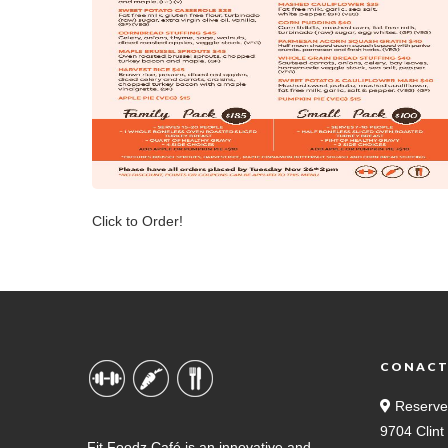
Click to Order!
CONAC
Reserve
9704 Clin
Fit Foodz Café is an innovative and