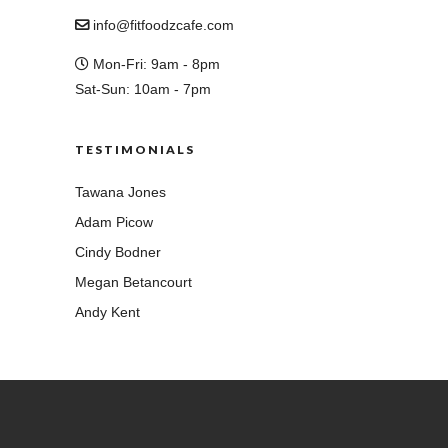
info@fitfoodzcafe.com
Mon-Fri: 9am - 8pm
Sat-Sun: 10am - 7pm
TESTIMONIALS
Tawana Jones
Adam Picow
Cindy Bodner
Megan Betancourt
Andy Kent