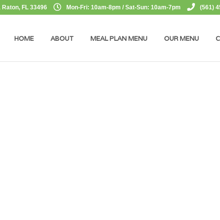
 Raton, FL 33496
Mon-Fri: 10am-8pm / Sat-Sun: 10am-7pm
(561) 
HOME
ABOUT
MEAL PLAN MENU
OUR MENU
C