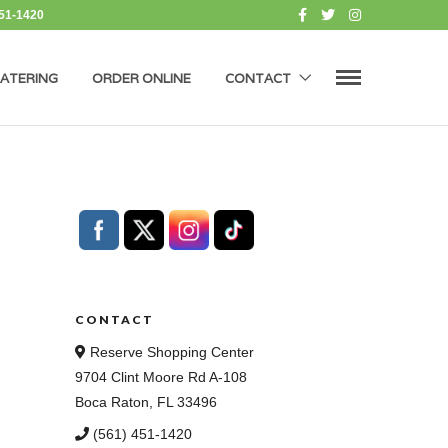
451-1420
ATERING
ORDER ONLINE
CONTACT
CONTACT
Reserve Shopping Center
9704 Clint Moore Rd A-108
Boca Raton, FL 33496
(561) 451-1420