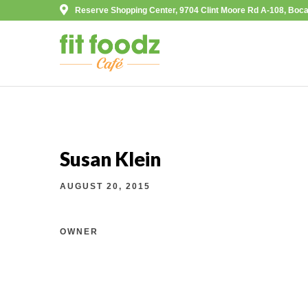
Reserve Shopping Center, 9704 Clint Moore Rd A-108, Boca
Susan Klein
AUGUST 20, 2015
OWNER