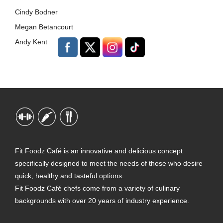
Cindy Bodner
Megan Betancourt
Andy Kent
Fit Foodz Café is an innovative and delicious concept
specifically designed to meet the needs of those who desire
quick, healthy and tasteful options.
Fit Foodz Café chefs come from a variety of culinary
backgrounds with over 20 years of industry experience.