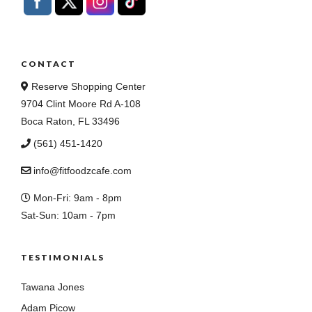
CONTACT
Reserve Shopping Center
9704 Clint Moore Rd A-108
Boca Raton, FL 33496
(561) 451-1420
info@fitfoodzcafe.com
Mon-Fri: 9am - 8pm
Sat-Sun: 10am - 7pm
TESTIMONIALS
Tawana Jones
Adam Picow