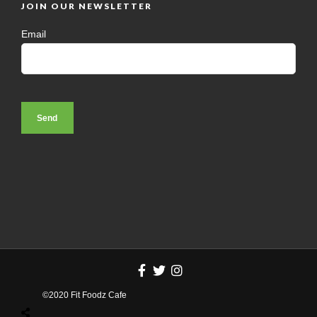
JOIN OUR NEWSLETTER
Email
©2020 Fit Foodz Cafe