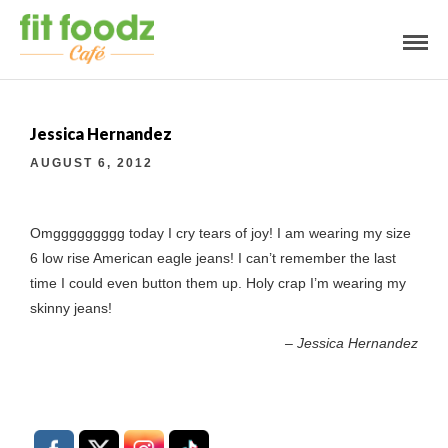
Jessica Hernandez
AUGUST 6, 2012
Omggggggggg today I cry tears of joy! I am wearing my size
6 low rise American eagle jeans! I can’t remember the last
time I could even button them up. Holy crap I’m wearing my
skinny jeans!
Jessica Hernandez