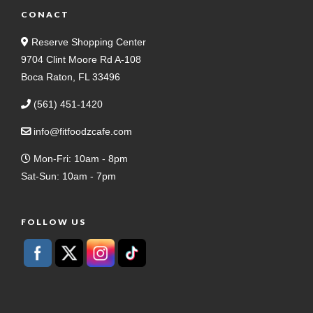
CONACT
Reserve Shopping Center
9704 Clint Moore Rd A-108
Boca Raton, FL 33496
(561) 451-1420
info@fitfoodzcafe.com
Mon-Fri: 10am - 8pm
Sat-Sun: 10am - 7pm
FOLLOW US