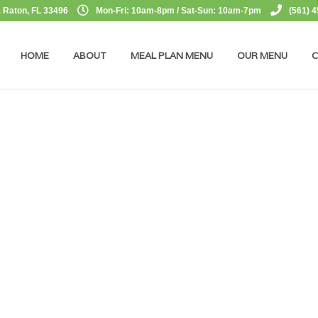
 Raton, FL 33496
Mon-Fri: 10am-8pm / Sat-Sun: 10am-7pm
(561) 
HOME
ABOUT
MEAL PLAN MENU
OUR MENU
C