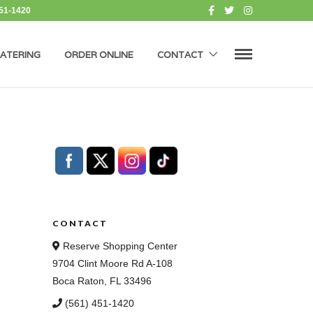
451-1420
ATERING
ORDER ONLINE
CONTACT
CONTACT
Reserve Shopping Center
9704 Clint Moore Rd A-108
Boca Raton, FL 33496
(561) 451-1420