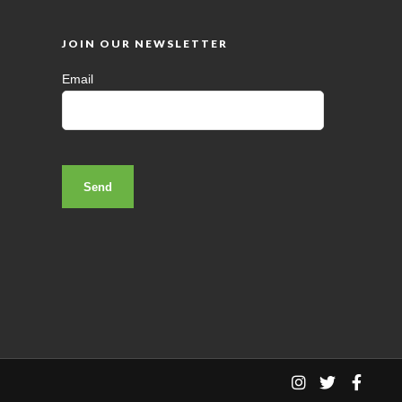
JOIN OUR NEWSLETTER
Email