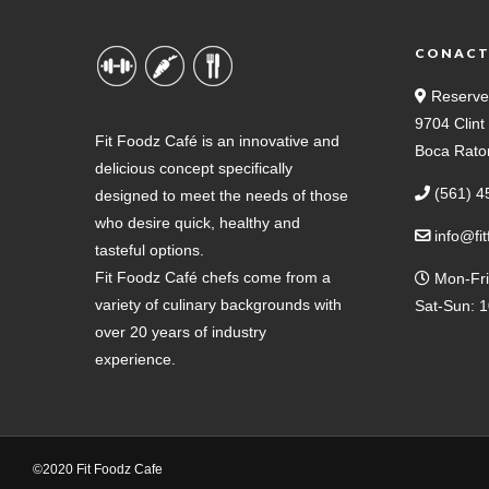
CONAC
Reserve
9704 Clin
Fit Foodz Café is an innovative and
Boca Rato
delicious concept specifically
(561) 4
designed to meet the needs of those
who desire quick, healthy and
info@fi
tasteful options.
Fit Foodz Café chefs come from a
Mon-Fri
variety of culinary backgrounds with
Sat-Sun: 
over 20 years of industry
experience.
©2020 Fit Foodz Cafe