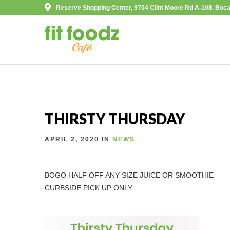
Reserve Shopping Center, 9704 Clint Moore Rd A-108, Boca
THIRSTY THURSDAY
APRIL 2, 2020 IN
NEWS
BOGO HALF OFF ANY SIZE JUICE OR SMOOTHIE
CURBSIDE PICK UP ONLY