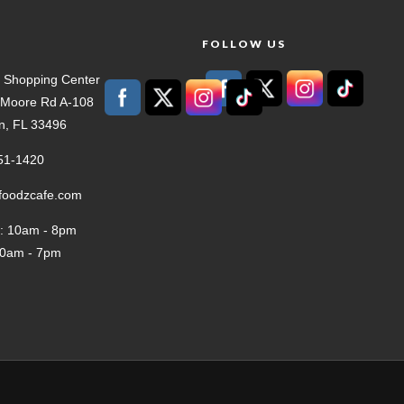
T
FOLLOW US
 Shopping Center
t Moore Rd A-108
n, FL 33496
51-1420
tfoodzcafe.com
: 10am - 8pm
10am - 7pm