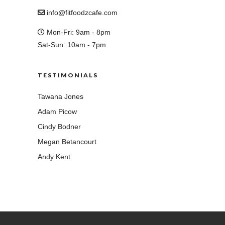
info@fitfoodzcafe.com
Mon-Fri: 9am - 8pm
Sat-Sun: 10am - 7pm
TESTIMONIALS
Tawana Jones
Adam Picow
Cindy Bodner
Megan Betancourt
Andy Kent