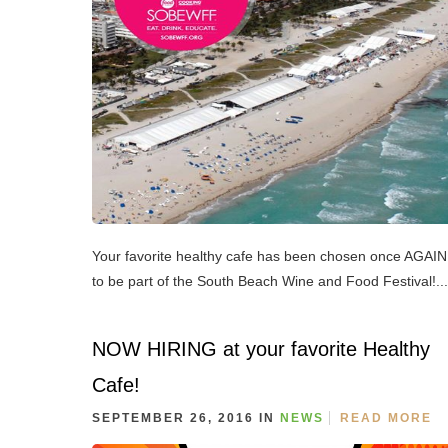
Your favorite healthy cafe has been chosen once AGAIN
to be part of the South Beach Wine and Food Festival!...
NOW HIRING at your favorite Healthy
Cafe!
SEPTEMBER 26, 2016 IN
NEWS
READ MORE