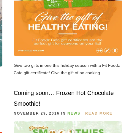
Give two gifts in one this holiday season with a Fit Foodz
Cafe gift certificate! Give the gift of no cooking...
Coming soon… Frozen Hot Chocolate
Smoothie!
NOVEMBER 29, 2016 IN
NEWS
READ MORE