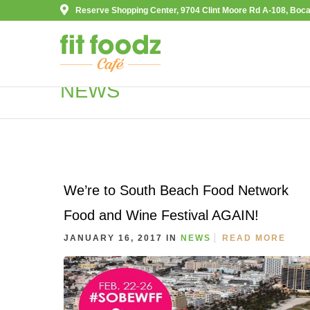
Reserve Shopping Center, 9704 Clint Moore Rd A-108, Boca
NEWS
We’re to South Beach Food Network
Food and Wine Festival AGAIN!
JANUARY 16, 2017 IN
NEWS
READ MORE