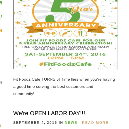
Fit Foodz Cafe TURNS 5! Time flies when you’re having
on
a good time serving the best customers and
community!...
We’re OPEN LABOR DAY!!!
SEPTEMBER 4, 2016 IN
NEWS
READ MORE
E