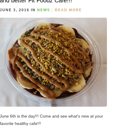
and better Fit Foodz Cafe!!!
JUNE 3, 2016 IN
NEWS
READ MORE
June 6th is the day!!! Come and see what's new at your
favorite healthy cafe!!!