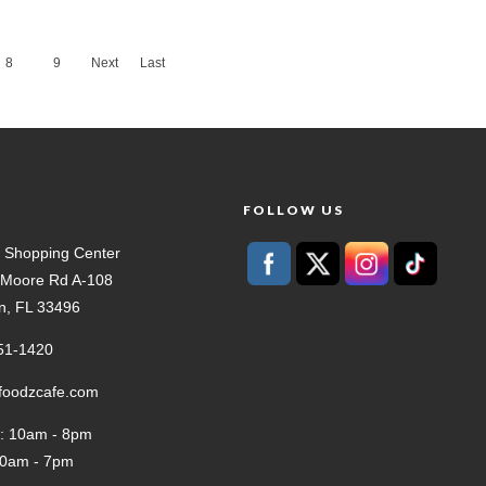
8
9
Next
Last
›
»
T
FOLLOW US
 Shopping Center
t Moore Rd A-108
n, FL 33496
51-1420
tfoodzcafe.com
: 10am - 8pm
10am - 7pm