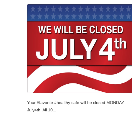
Your ‪#‎favorite‬ ‪#‎healthy‬ ‪‎cafe‬ will be closed ‪MONDAY‬
‪‎July4th‬! All ‪‎10...