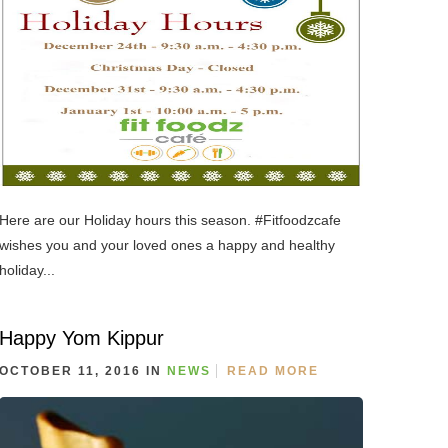
Here are our Holiday hours this season. #Fitfoodzcafe
wishes you and your loved ones a happy and healthy
holiday...
Happy Yom Kippur
OCTOBER 11, 2016 IN
NEWS
READ MORE