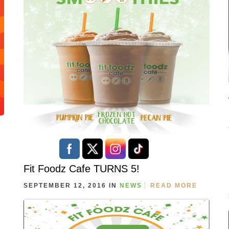
Fit Foodz Cafe TURNS 5!
SEPTEMBER 12, 2016 IN
NEWS
READ MORE