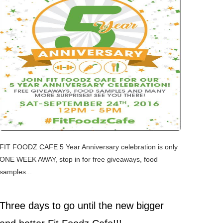
FIT FOODZ CAFE 5 Year Anniversary celebration is only
ONE WEEK AWAY, stop in for free giveaways, food
samples...
Three days to go until the new bigger