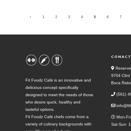
‹
1
2
3
4
5
6
7
Previ
ous
CONAC
Reserve
9704 Clin
Fit Foodz Café is an innovative and
Boca Rato
delicious concept specifically
(561) 4
designed to meet the needs of those
who desire quick, healthy and
info@fi
tasteful options.
Fit Foodz Café chefs come from a
Mon-Fri
variety of culinary backgrounds with
Sat-Sun: 