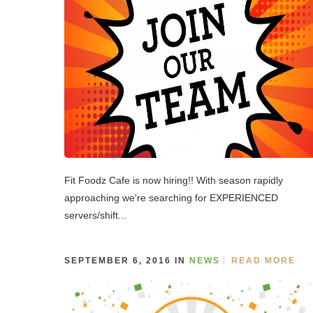
Fit Foodz Cafe is now hiring!! With season rapidly
approaching we're searching for EXPERIENCED
servers/shift...
SEPTEMBER 6, 2016 IN
NEWS
READ MORE