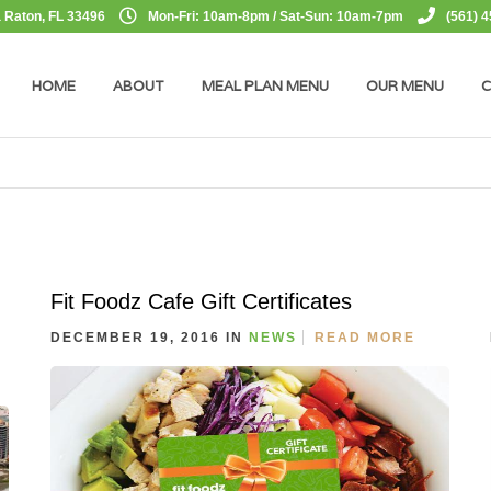
 Raton, FL 33496
Mon-Fri: 10am-8pm / Sat-Sun: 10am-7pm
(561) 
HOME
ABOUT
MEAL PLAN MENU
OUR MENU
C
Fit Foodz Cafe Gift Certificates
DECEMBER 19, 2016 IN
NEWS
READ MORE