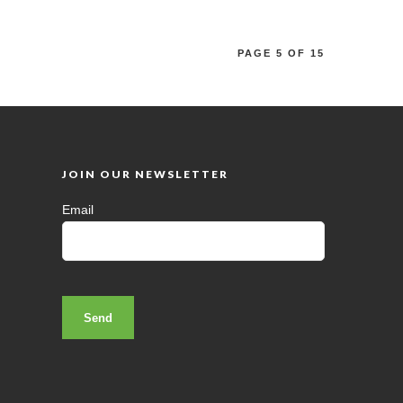
PAGE 5 OF 15
JOIN OUR NEWSLETTER
Email