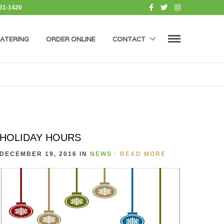
451-1420
ATERING
ORDER ONLINE
CONTACT
HOLIDAY HOURS
DECEMBER 19, 2016 IN
NEWS
READ MORE