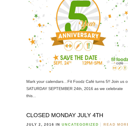
Mark your calendars…Fit Foodz Café turns 5!! Join us 
SATURDAY SEPTEMBER 24th, 2016 as we celebrate
this...
CLOSED MONDAY JULY 4TH
JULY 2, 2016 IN
UNCATEGORIZED
READ MOR