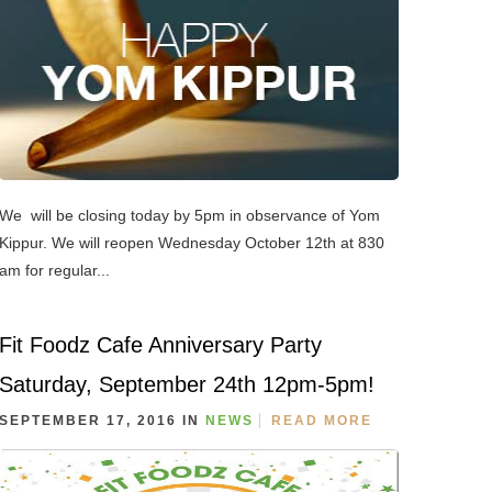
We will be closing today by 5pm in observance of Yom
Kippur. We will reopen Wednesday October 12th at 830
am for regular...
Fit Foodz Cafe Anniversary Party
Saturday, September 24th 12pm-5pm!
SEPTEMBER 17, 2016 IN
NEWS
READ MORE