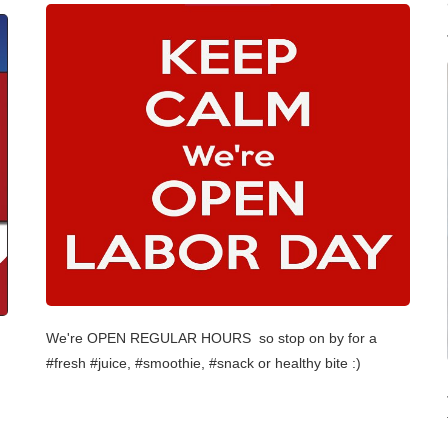
We're OPEN REGULAR HOURS so stop on by for a
#fresh #juice, #smoothie, #snack or healthy bite :)