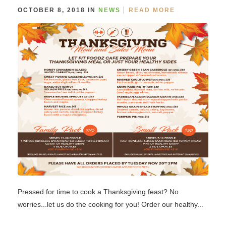
OCTOBER 8, 2018 IN
NEWS
READ MORE
Pressed for time to cook a Thanksgiving feast? No
worries...let us do the cooking for you! Order our healthy...