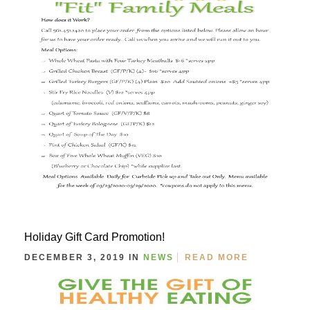
Holiday Gift Card Promotion!
DECEMBER 3, 2019 IN
NEWS
READ MORE