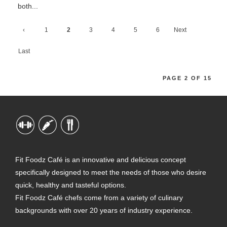
both...
‹
1
2
3
4
5
6
Next
Previ
›
Last
ous
»
PAGE 2 OF 15
Fit Foodz Café is an innovative and delicious concept
specifically designed to meet the needs of those who desire
quick, healthy and tasteful options.
Fit Foodz Café chefs come from a variety of culinary
backgrounds with over 20 years of industry experience.