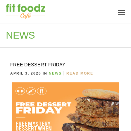
NEWS
FREE DESSERT FRIDAY
APRIL 3, 2020 IN
NEWS
READ MORE