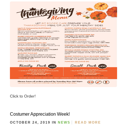
Click to Order!
Costumer Appreciation Week!
OCTOBER 24, 2019 IN
NEWS
READ MORE