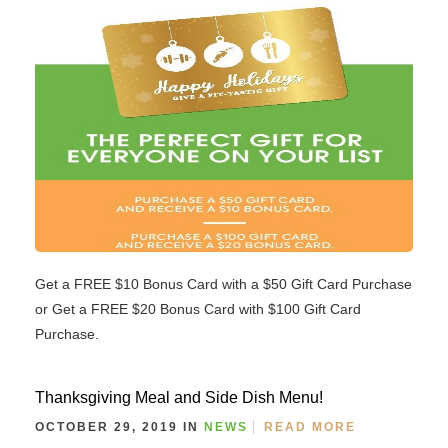
Get a FREE $10 Bonus Card with a $50 Gift Card Purchase
or Get a FREE $20 Bonus Card with $100 Gift Card
Purchase.
Thanksgiving Meal and Side Dish Menu!
OCTOBER 29, 2019 IN
NEWS
READ MORE