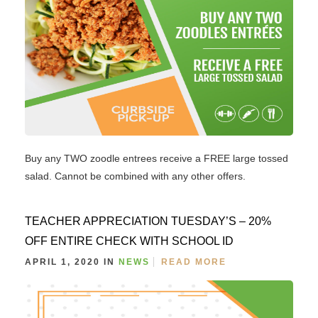
Buy any TWO zoodle entrees receive a FREE large tossed
salad. Cannot be combined with any other offers.
TEACHER APPRECIATION TUESDAY’S – 20%
OFF ENTIRE CHECK WITH SCHOOL ID
APRIL 1, 2020 IN
NEWS
READ MORE