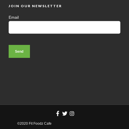
JOIN OUR NEWSLETTER
Email
©2020 Fit Foodz Cafe