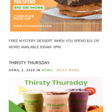
FREE MYSTERY DESSERT WHEN YOU SPEND $15 OR
MORE! AVAILABLE 830AM- 8PM.
THIRSTY THURSDAY
APRIL 2, 2020 IN
NEWS
READ MORE