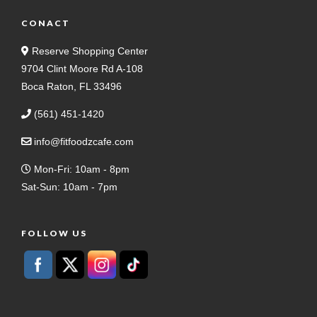
CONACT
Reserve Shopping Center
9704 Clint Moore Rd A-108
Boca Raton, FL 33496
(561) 451-1420
info@fitfoodzcafe.com
Mon-Fri: 10am - 8pm
Sat-Sun: 10am - 7pm
FOLLOW US