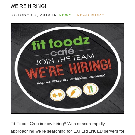
WE’RE HIRING!
OCTOBER 2, 2018 IN
NEWS
READ MORE
Fit Foodz Cafe is now hiring!! With season rapidly
approaching we're searching for EXPERIENCED servers for