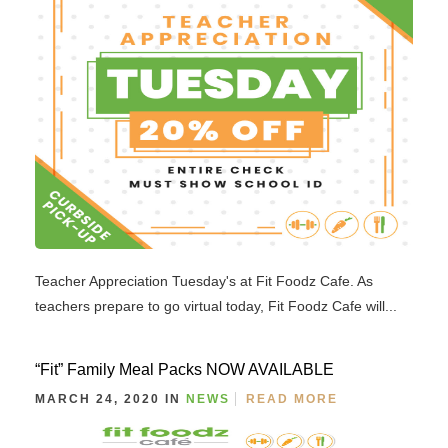
Teacher Appreciation Tuesday's at Fit Foodz Cafe. As
teachers prepare to go virtual today, Fit Foodz Cafe will...
“Fit” Family Meal Packs NOW AVAILABLE
MARCH 24, 2020 IN
NEWS
READ MORE