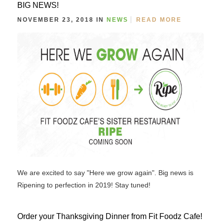
BIG NEWS!
NOVEMBER 23, 2018 IN
NEWS
READ MORE
We are excited to say "Here we grow again". Big news is
Ripening to perfection in 2019! Stay tuned!
Order your Thanksgiving Dinner from Fit Foodz Cafe!