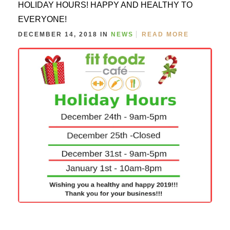
HOLIDAY HOURS! HAPPY AND HEALTHY TO
EVERYONE!
DECEMBER 14, 2018 IN
NEWS
READ MORE