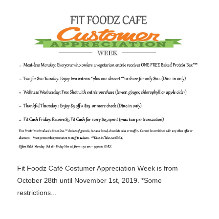
Fit Foodz Café Costumer Appreciation Week is from
October 28th until November 1st, 2019. *Some
restrictions...