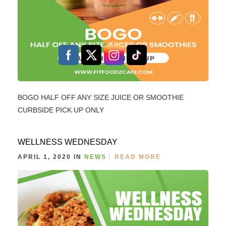
BOGO HALF OFF ANY SIZE JUICE OR SMOOTHIE
CURBSIDE PICK UP ONLY
WELLNESS WEDNESDAY
APRIL 1, 2020 IN
NEWS
READ MORE